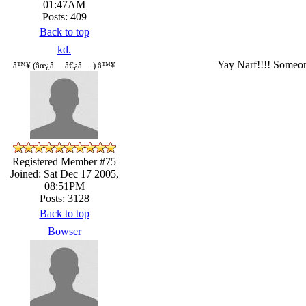
01:47AM
Posts: 409
Back to top
kd.
Yay Narf!!!! Someone
â™¥ (âœ¿â— â€¿â— ) â™¥
Registered Member #75
Joined: Sat Dec 17 2005,
08:51PM
Posts: 3128
Back to top
Bowser