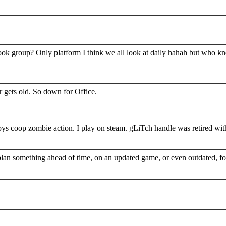
book group? Only platform I think we all look at daily hahah but who k
 gets old. So down for Office.
s coop zombie action. I play on steam. gLiTch handle was retired wit
plan something ahead of time, on an updated game, or even outdated, for