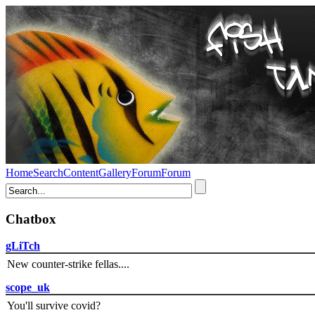
Home
Search
Content
Gallery
Forum
Forum
Chatbox
gLiTch
New counter-strike fellas....
scope_uk
You'll survive covid?