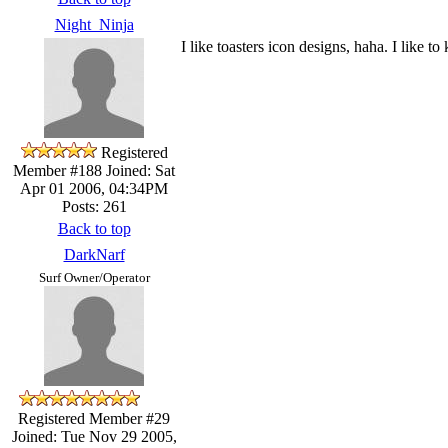
Night_Ninja
I like toasters icon designs, haha. I like t
Registered
Member #188
Joined: Sat
Apr 01 2006, 04:34PM
Posts: 261
Back to top
DarkNarf
Surf Owner/Operator
Registered Member #29
Joined: Tue Nov 29 2005,