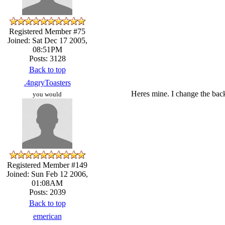
Registered Member #75
Joined: Sat Dec 17 2005,
08:51PM
Posts: 3128
Back to top
.4ngryToasters
Heres mine. I change the back
you would
Registered Member #149
Joined: Sun Feb 12 2006,
01:08AM
Posts: 2039
Back to top
emerican