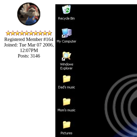
Registered Member #164
Joined: Tue Mar 07 2006,
12:07PM
Posts: 3146