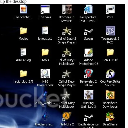
 up the desktop