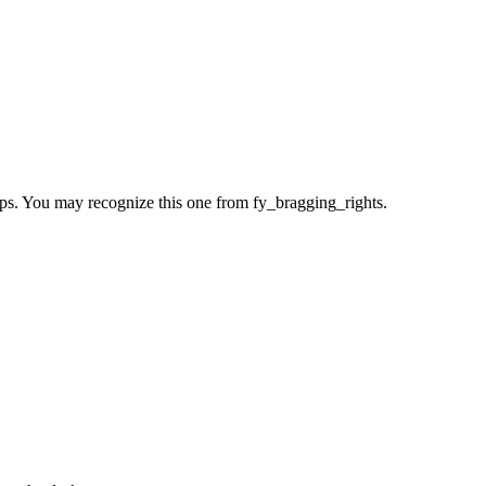
aps. You may recognize this one from fy_bragging_rights.