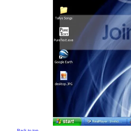
Back to top