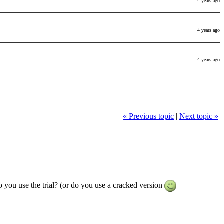
4 years ago
4 years ago
4 years ago
« Previous topic
|
Next topic »
o you use the trial? (or do you use a cracked version