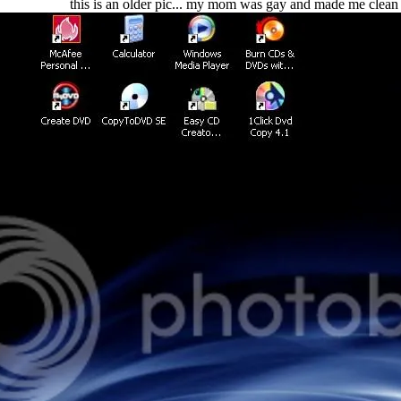
this is an older pic... my mom was gay and made me clean