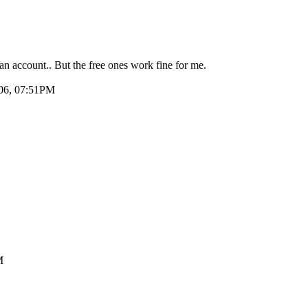
an account.. But the free ones work fine for me.
006, 07:51PM
M