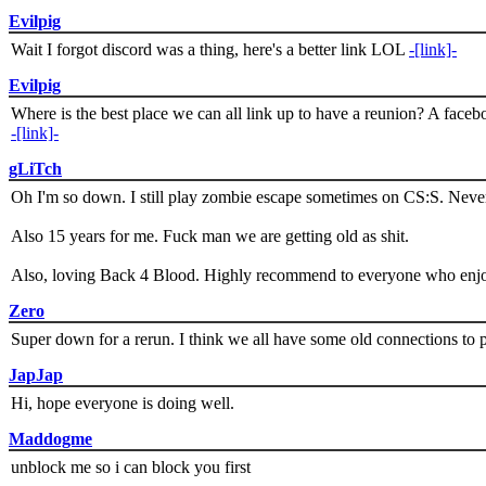
Evilpig
Wait I forgot discord was a thing, here's a better link LOL
-[link]-
Evilpig
Where is the best place we can all link up to have a reunion? A face
-[link]-
gLiTch
Oh I'm so down. I still play zombie escape sometimes on CS:S. Never
Also 15 years for me. Fuck man we are getting old as shit.
Also, loving Back 4 Blood. Highly recommend to everyone who enjoy
Zero
Super down for a rerun. I think we all have some old connections to 
JapJap
Hi, hope everyone is doing well.
Maddogme
unblock me so i can block you first