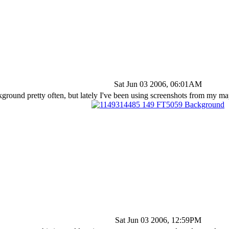
Sat Jun 03 2006, 06:01AM
ground pretty often, but lately I've been using screenshots from my m
Sat Jun 03 2006, 12:59PM