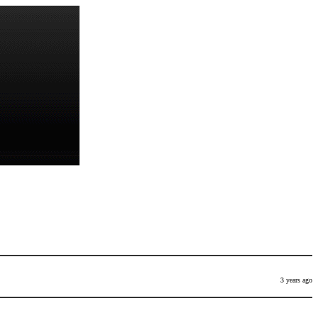
3 years ago