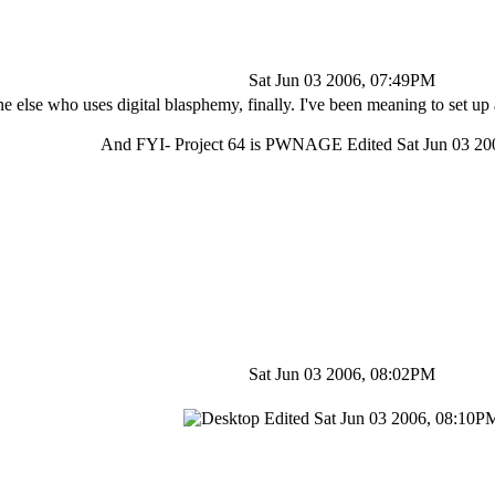
Sat Jun 03 2006, 07:49PM
 else who uses digital blasphemy, finally. I've been meaning to set up 
And FYI- Project 64 is PWNAGE Edited Sat Jun 03 2
Sat Jun 03 2006, 08:02PM
Edited Sat Jun 03 2006, 08:10P