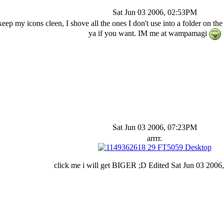
Sat Jun 03 2006, 02:53PM
o keep my icons cleen, I shove all the ones I don't use into a folder on t
ya if you want. IM me at wampamagi
Sat Jun 03 2006, 07:23PM
arrrr.
click me i will get BIGER ;D Edited Sat Jun 03 200