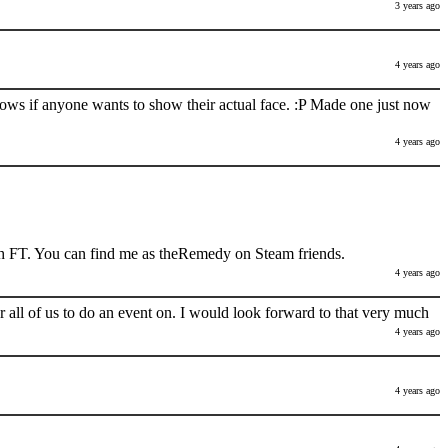
3 years ago
4 years ago
nows if anyone wants to show their actual face. :P Made one just now
4 years ago
h FT. You can find me as theRemedy on Steam friends.
4 years ago
 all of us to do an event on. I would look forward to that very much
4 years ago
4 years ago