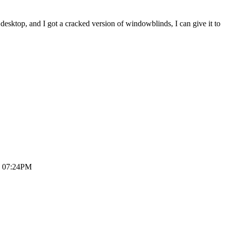
he desktop, and I got a cracked version of windowblinds, I can give it to
6, 07:24PM