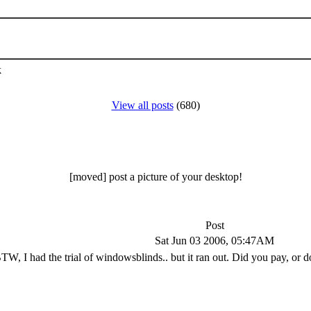
k
View all posts
(680)
[moved] post a picture of your desktop!
Post
Sat Jun 03 2006, 05:47AM
TW, I had the trial of windowsblinds.. but it ran out. Did you pay, or d