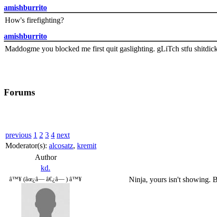
amishburrito
How's firefighting?
amishburrito
Maddogme you blocked me first quit gaslighting. gLiTch stfu shitdic
Forums
previous
1
2
3
4
next
Moderator(s):
alcosatz
,
kremit
Author
kd.
Ninja, yours isn't showing. B
â™¥ (âœ¿â— â€¿â— ) â™¥