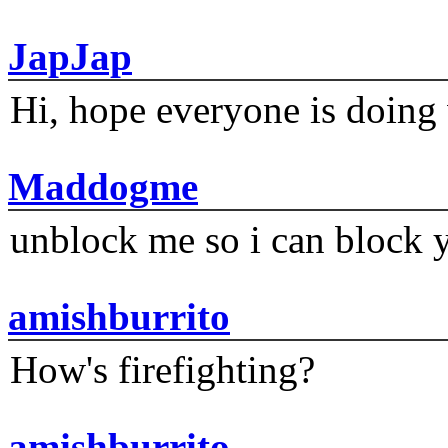
JapJap
Hi, hope everyone is doing 
Maddogme
unblock me so i can block y
amishburrito
How's firefighting?
amishburrito