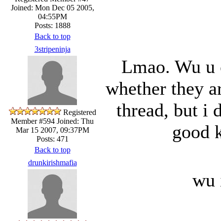
Joined: Mon Dec 05 2005,
04:55PM
Posts: 1888
Back to top
3stripeninja
Lmao. Wu u c
whether they are
thread, but i 
Registered
Member #594
Joined: Thu
good k
Mar 15 2007, 09:37PM
Posts: 471
Back to top
drunkirishmafia
wu 