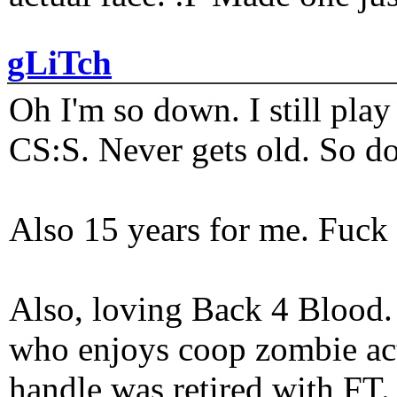
gLiTch
Oh I'm so down. I still pl
CS:S. Never gets old. So do
Also 15 years for me. Fuck 
Also, loving Back 4 Blood
who enjoys coop zombie act
handle was retired with FT