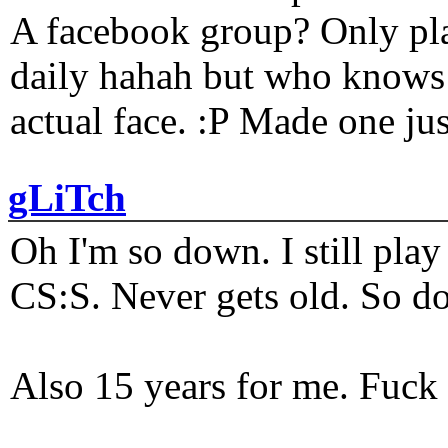
A facebook group? Only plat
daily hahah but who knows 
actual face. :P Made one j
gLiTch
Oh I'm so down. I still pl
CS:S. Never gets old. So do
Also 15 years for me. Fuck 