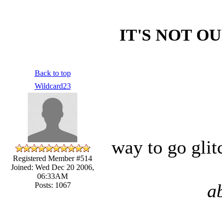
IT'S NOT OU
Back to top
Wildcard23
way to go glit
Registered Member #514
Joined: Wed Dec 20 2006,
06:33AM
a
Posts: 1067