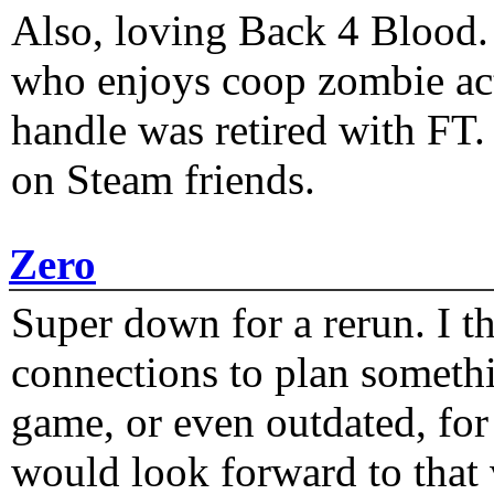
Also, loving Back 4 Blood
who enjoys coop zombie act
handle was retired with FT
on Steam friends.
Zero
Super down for a rerun. I t
connections to plan someth
game, or even outdated, for 
would look forward to that