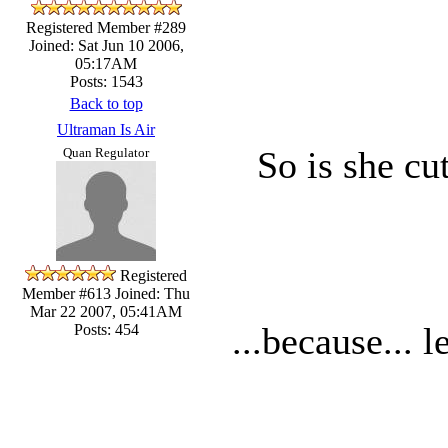
Registered Member #289
Joined: Sat Jun 10 2006,
05:17AM
Posts: 1543
Back to top
Ultraman Is Air
So is she cu
Quan Regulator
Registered
Member #613
Joined: Thu
Mar 22 2007, 05:41AM
...because... l
Posts: 454