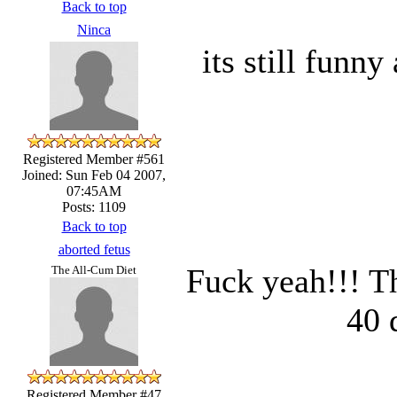
Back to top
Ninca
its still funny
Registered Member #561
Joined: Sun Feb 04 2007,
07:45AM
Posts: 1109
Back to top
aborted fetus
Fuck yeah!!! T
The All-Cum Diet
40 
Registered Member #47