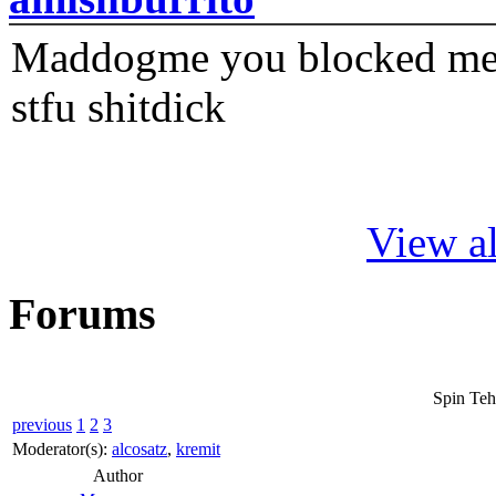
Maddogme you blocked me fi
stfu shitdick
View al
Forums
Spin Teh
previous
1
2
3
Moderator(s):
alcosatz
,
kremit
Author