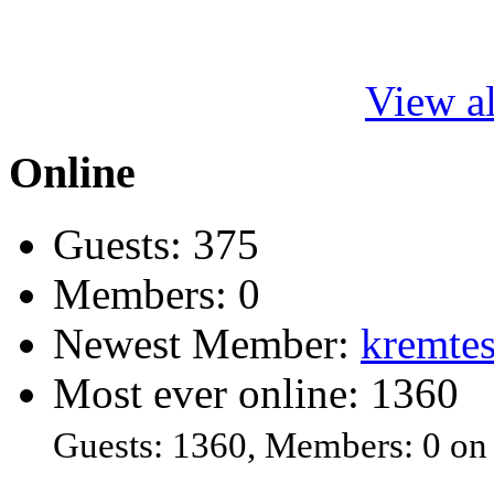
View al
Online
Guests: 375
Members: 0
Newest Member:
kremtes
Most ever online: 1360
Guests: 1360, Members: 0 on