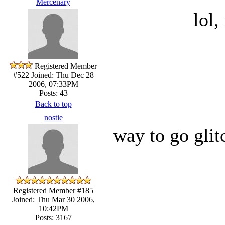
Mercenary
lol,
Registered Member
#522
Joined: Thu Dec 28
2006, 07:33PM
Posts: 43
Back to top
nostie
way to go glit
Registered Member #185
Joined: Thu Mar 30 2006,
10:42PM
Posts: 3167