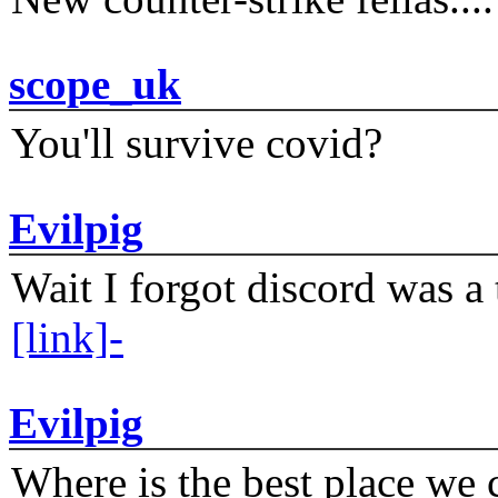
scope_uk
You'll survive covid?
Evilpig
Wait I forgot discord was a 
[link]-
Evilpig
Where is the best place we c