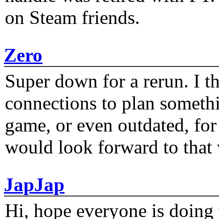
on Steam friends.
Zero
Super down for a rerun. I t
connections to plan someth
game, or even outdated, for 
would look forward to that
JapJap
Hi, hope everyone is doing 