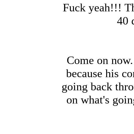
Fuck yeah!!! T
40 
Come on now. 
because his co
going back thro
on what's goin