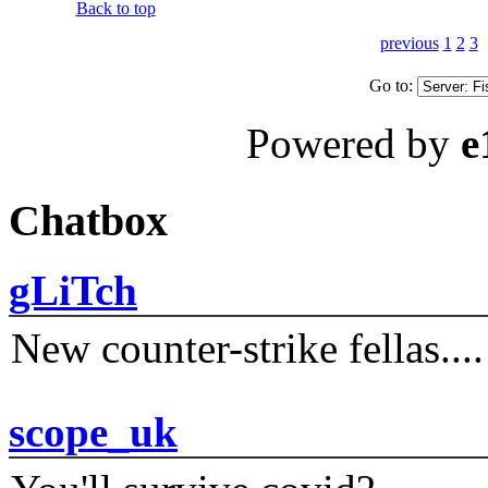
Back to top
previous
1
2
3
Go to:
Powered by
e
Chatbox
gLiTch
New counter-strike fellas....
scope_uk