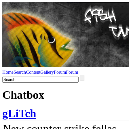
Home
Search
Content
Gallery
Forum
Forum
Chatbox
gLiTch
New counter-strike fellas....