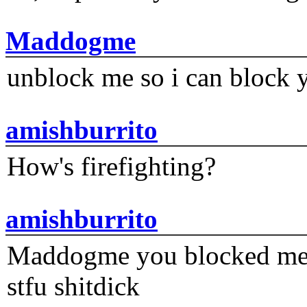
Maddogme
unblock me so i can block y
amishburrito
How's firefighting?
amishburrito
Maddogme you blocked me fi
stfu shitdick