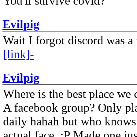
You'll survive covid?
Evilpig
Wait I forgot discord was a 
[link]-
Evilpig
Where is the best place we c
A facebook group? Only plat
daily hahah but who knows 
actual face. :P Made one j