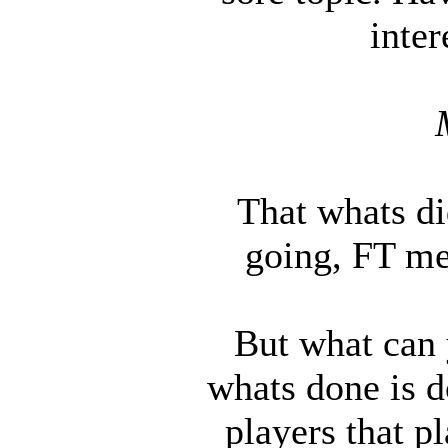
inter
That whats did
going, FT m
But what can y
whats done is d
players that p