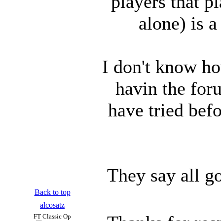
players that p
alone) is a
I don't know ho
havin the for
have tried befo
They say all g
Back to top
alcosatz
FT Classic Op