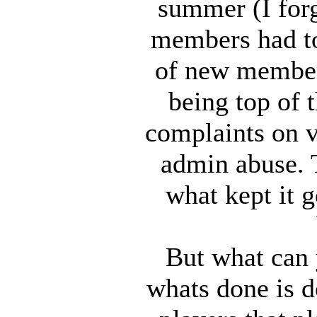
summer (I for
members had to
of new member
being top of t
complaints on v
admin abuse. T
what kept it
But what can y
whats done is d