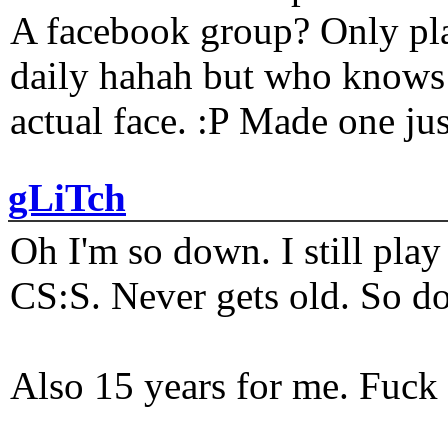
A facebook group? Only plat
daily hahah but who knows 
actual face. :P Made one j
gLiTch
Oh I'm so down. I still pl
CS:S. Never gets old. So do
Also 15 years for me. Fuck 