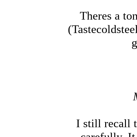
Theres a ton
(Tastecoldstee
g
I still recal
carefully. I