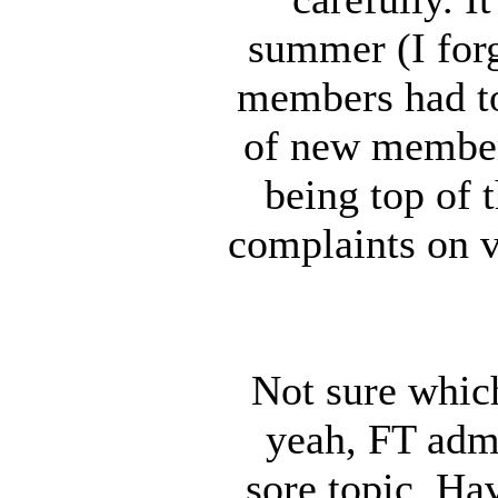
summer (I for
members had to
of new member
being top of t
complaints on v
Not sure which
yeah, FT adm
sore topic. Ha