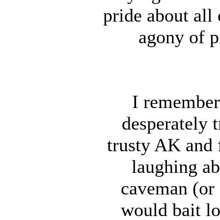
pride about all 
agony of p
I remember
desperately 
trusty AK and f
laughing ab
caveman (or 
would bait lo