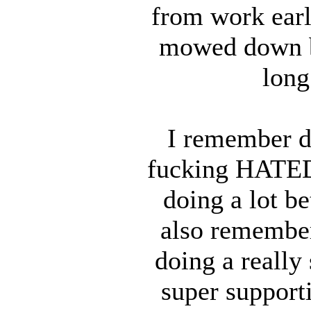
from work earl
mowed down b
long
I remember do
fucking HATED 
doing a lot be
also remember
doing a really 
super supporti