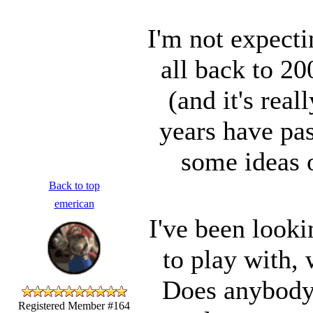
I'm not expecti
all back to 2
(and it's rea
years have pas
some ideas 
Back to top
emerican
I've been look
to play with,
Does anybody e
Registered Member #164