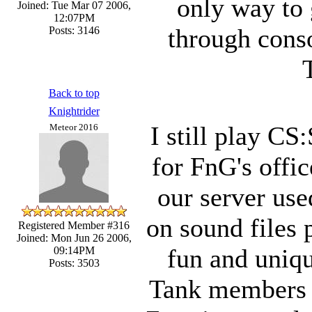
only way to 
Joined: Tue Mar 07 2006,
12:07PM
through cons
Posts: 3146
Back to top
Knightrider
I still play CS:
Meteor 2016
for FnG's office
our server used
on sound files 
Registered Member #316
Joined: Mon Jun 26 2006,
fun and uniqu
09:14PM
Posts: 3503
Tank members p