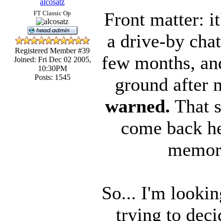
alcosatz
Front matter: it
FT Classic Op
a drive-by cha
Registered Member #39
few months, and
Joined: Fri Dec 02 2005,
10:30PM
Posts: 1545
ground after 
warned.
That sa
come back her
memory
So... I'm looki
trying to dec