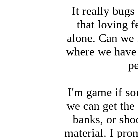
It really bugs
that loving f
alone. Can we
where we have
pe
I'm game if s
we can get the
banks, or sho
material. I prom