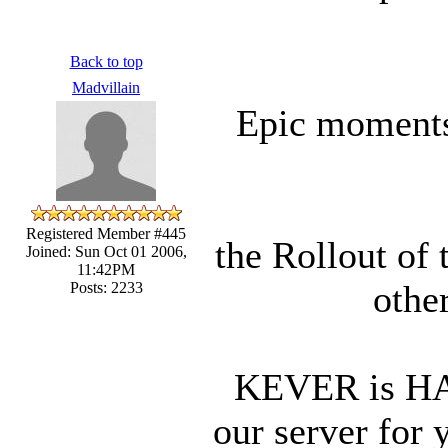
Back to top
Madvillain
Epic moments 
Registered Member #445
the Rollout of 
Joined: Sun Oct 01 2006,
11:42PM
other
Posts: 2233
KEVER is HAC
our server for 