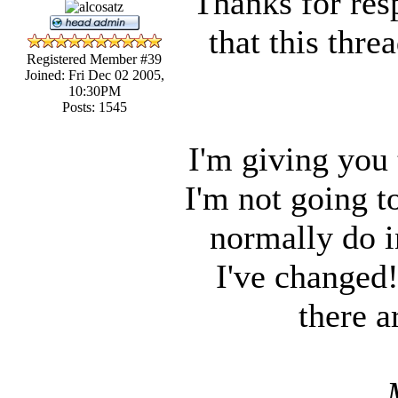
Thanks for res
that this thr
Registered Member #39
Joined: Fri Dec 02 2005,
10:30PM
Posts: 1545
I'm giving you 
I'm not going to
normally do i
I've changed
there a