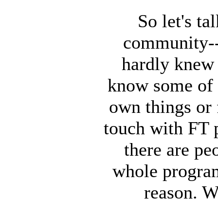
So let's t
community--
hardly knew 
know some of 
own things or
touch with FT 
there are pe
whole program
reason. W