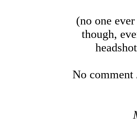
(no one ever
though, eve
headshot
No comment /