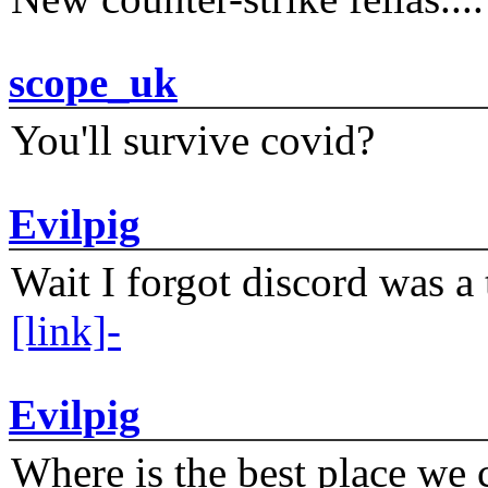
scope_uk
You'll survive covid?
Evilpig
Wait I forgot discord was a 
[link]-
Evilpig
Where is the best place we c