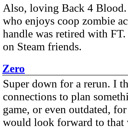
Also, loving Back 4 Blood
who enjoys coop zombie act
handle was retired with FT
on Steam friends.
Zero
Super down for a rerun. I t
connections to plan someth
game, or even outdated, for 
would look forward to that