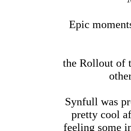
Epic moments 
the Rollout of 
other
Synfull was pr
pretty cool 
feeling some in