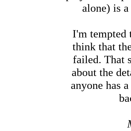
alone) is a
I'm tempted t
think that t
failed. That 
about the det
anyone has a 
ba