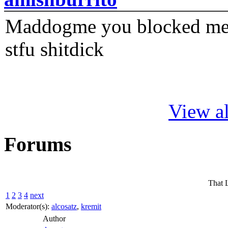
Maddogme you blocked me fi
stfu shitdick
View al
Forums
That 
1
2
3
4
next
Moderator(s):
alcosatz
,
kremit
Author