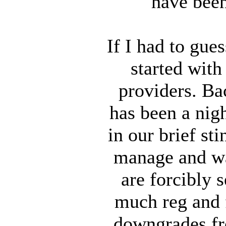
have been
If I had to gue
started with
providers. Ba
has been a nig
in our brief st
manage and was
are forcibly 
much reg and f
downgrades fr