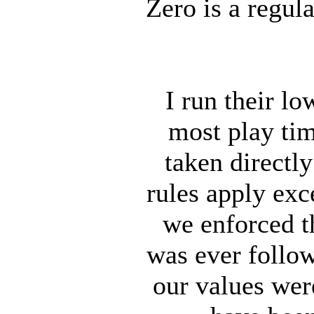
Zero is a regula
I run their l
most play tim
taken directl
rules apply exce
we enforced t
was ever follow
our values wer