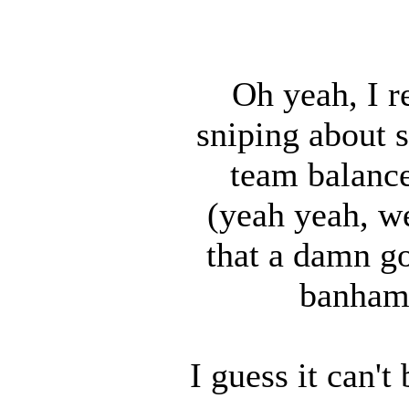
Oh yeah, I r
sniping about s
team balance
(yeah yeah, w
that a damn g
banhamm
I guess it can'