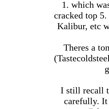
1. which was
cracked top 5.
Kalibur, etc 
Theres a ton
(Tastecoldstee
g
I still recal
carefully. I