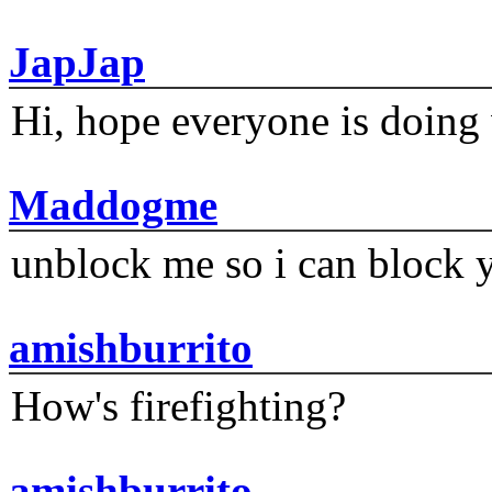
JapJap
Hi, hope everyone is doing 
Maddogme
unblock me so i can block y
amishburrito
How's firefighting?
amishburrito