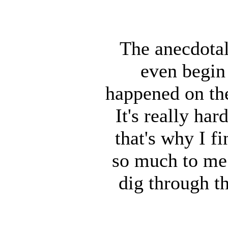
The anecdotal
even begin 
happened on th
It's really ha
that's why I f
so much to me 
dig through t