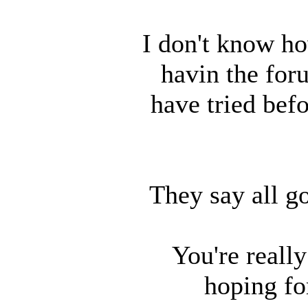
I don't know ho
havin the for
have tried befo
They say all g
You're reall
hoping fo