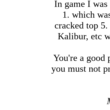
In game I was 
1. which was
cracked top 5.
Kalibur, etc 
You're a good p
you must not pr