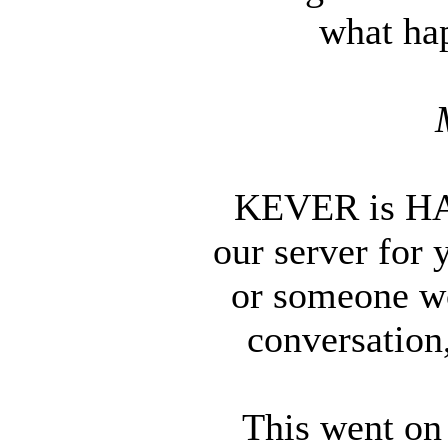
what ha
KEVER is HAC
our server for 
or someone wo
conversation,
This went on 