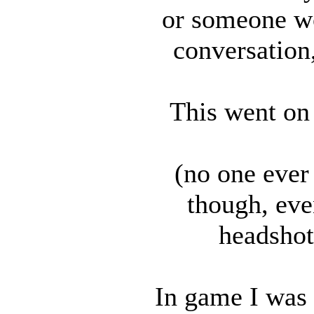
or someone wo
conversation,
This went on 
(no one ever
though, eve
headshot
In game I was 