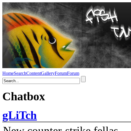
Home
Search
Content
Gallery
Forum
Forum
Chatbox
gLiTch
New counter-strike fellas....