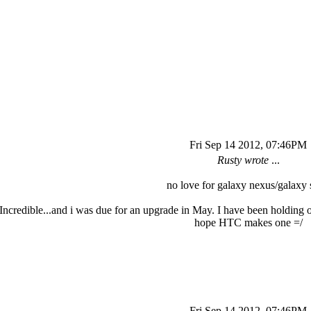
Fri Sep 14 2012, 07:46PM
Rusty wrote
...
no love for galaxy nexus/galaxy s
Incredible...and i was due for an upgrade in May. I have been holding o
hope HTC makes one =/
Fri Sep 14 2012, 07:46PM