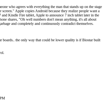
meone who agrees with everything the man that stands up on the stage
gger screen." Apple copies Android because they realize people want a
and Kindle Fire tablet, Apple to announce 7 inch tablet later in the
hone shares, "Oh well numbers don't mean anything, it's all about
ng garbage and completely and continuously contradict themselves.
ards.. the only way that could be lower quality is if Biostar built
ol.
48PM