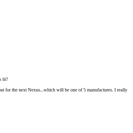
 iii?
ut for the next Nexus...which will be one of 5 manufactures. I really