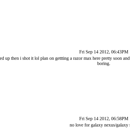
Fri Sep 14 2012, 06:43PM
cked up then i shot it lol plan on gettting a razor max here pretty soon 
boring.
Fri Sep 14 2012, 06:58PM
no love for galaxy nexus/galaxy s