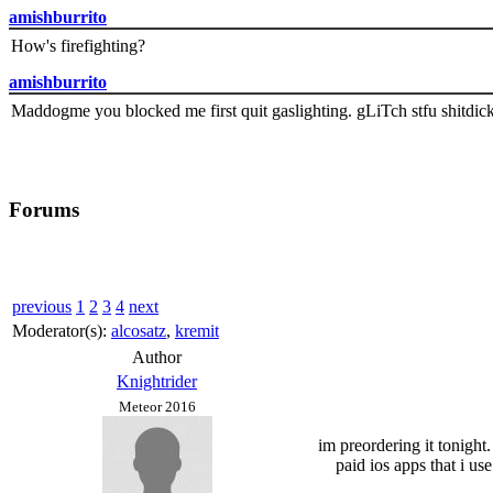
amishburrito
How's firefighting?
amishburrito
Maddogme you blocked me first quit gaslighting. gLiTch stfu shitdic
Forums
previous
1
2
3
4
next
Moderator(s):
alcosatz
,
kremit
Author
Knightrider
Meteor 2016
im preordering it tonight
paid ios apps that i u