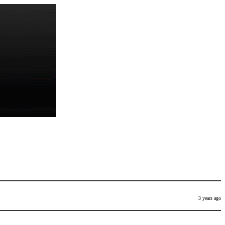
3 years ago