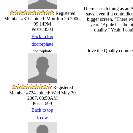
There is such thing as an 
Registered
says, even if it contradi
Member #316
Joined: Mon Jun 26 2006,
bigger screen. "There wil
09:14PM
year. "Apple has the b
Posts: 3503
quality." Yeah, I cou
Back to top
doctorphate
I love the Quality comme
doctorphate
Registered
Member #724
Joined: Wed May 30
2007, 03:50AM
Posts: 699
Back to top
Kcow