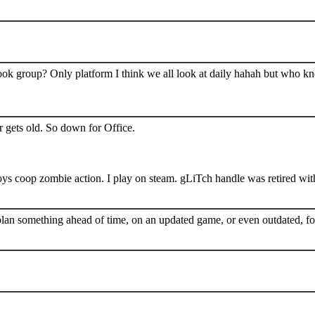
book group? Only platform I think we all look at daily hahah but who k
 gets old. So down for Office.
s coop zombie action. I play on steam. gLiTch handle was retired wit
plan something ahead of time, on an updated game, or even outdated, for