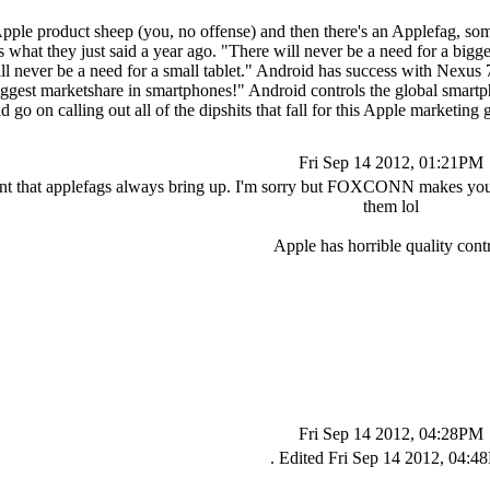
Apple product sheep (you, no offense) and then there's an Applefag, so
cts what they just said a year ago. "There will never be a need for a bi
l never be a need for a small tablet." Android has success with Nexus 7 
iggest marketshare in smartphones!" Android controls the global smartp
ld go on calling out all of the dipshits that fall for this Apple marketi
Fri Sep 14 2012, 01:21PM
nt that applefags always bring up. I'm sorry but FOXCONN makes your bo
them lol
Apple has horrible quality contr
Fri Sep 14 2012, 04:28PM
. Edited Fri Sep 14 2012, 04: