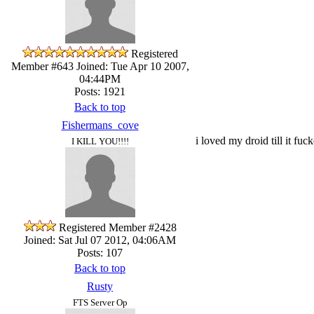
Registered
Member #643
Joined: Tue Apr 10 2007,
04:44PM
Posts: 1921
Back to top
Fishermans_cove
i loved my droid till it fu
I KILL YOU!!!!
Registered Member #2428
Joined: Sat Jul 07 2012, 04:06AM
Posts: 107
Back to top
Rusty
FTS Server Op