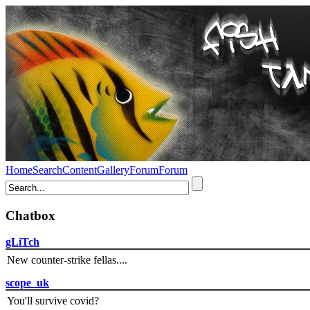
Home
Search
Content
Gallery
Forum
Forum
Chatbox
gLiTch
New counter-strike fellas....
scope_uk
You'll survive covid?