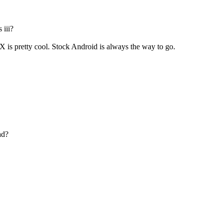
 iii?
 is pretty cool. Stock Android is always the way to go.
ad?