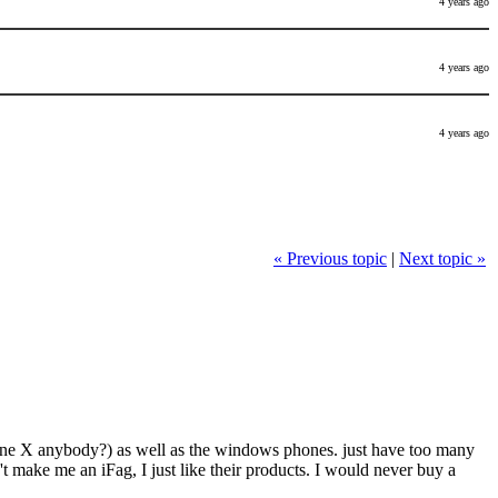
4 years ago
4 years ago
4 years ago
« Previous topic
|
Next topic »
ds (One X anybody?) as well as the windows phones. just have too many
t make me an iFag, I just like their products. I would never buy a