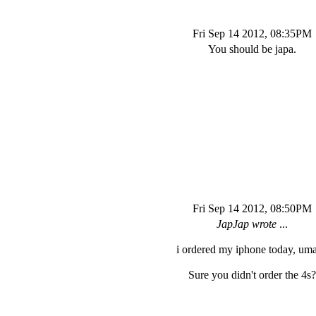
Fri Sep 14 2012, 08:35PM
You should be japa.
Fri Sep 14 2012, 08:50PM
JapJap wrote
...
i ordered my iphone today, um
Sure you didn't order the 4s?