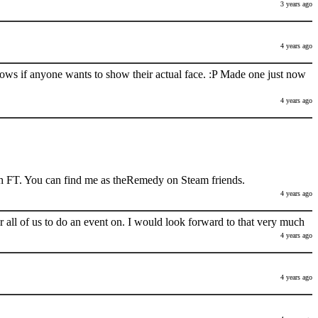
3 years ago
4 years ago
nows if anyone wants to show their actual face. :P Made one just now
4 years ago
h FT. You can find me as theRemedy on Steam friends.
4 years ago
 all of us to do an event on. I would look forward to that very much
4 years ago
4 years ago