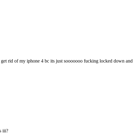
and get rid of my iphone 4 bc its just sooooooo fucking locked down and
 iii?