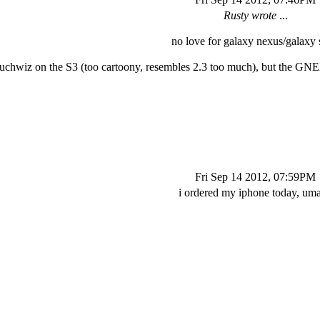
Rusty wrote
...
no love for galaxy nexus/galaxy s
uchwiz on the S3 (too cartoony, resembles 2.3 too much), but the GNEX
Fri Sep 14 2012, 07:59PM
i ordered my iphone today, um