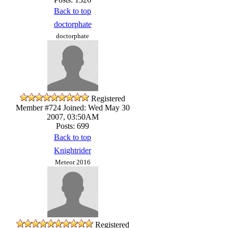
Back to top
doctorphate
doctorphate
Registered
Member #724
Joined: Wed May 30
2007, 03:50AM
Posts: 699
Back to top
Knightrider
Meteor 2016
Registered