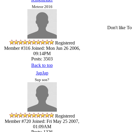
Meteor 2016
Don't like To
Registered
Member #316
Joined: Mon Jun 26 2006,
09:14PM
Posts: 3503
Back to top
JapJap
Sup son?
Registered
Member #720
Joined: Fri May 25 2007,
01:09AM
Posts: 1326