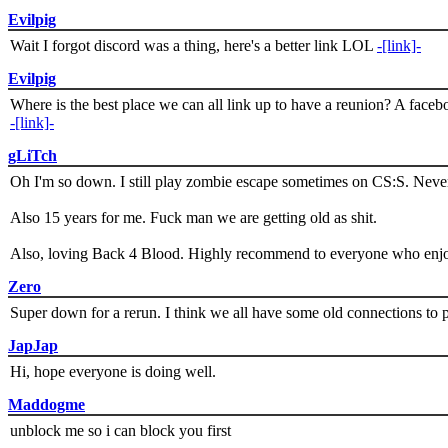
Evilpig
Wait I forgot discord was a thing, here's a better link LOL
-[link]-
Evilpig
Where is the best place we can all link up to have a reunion? A face
-[link]-
gLiTch
Oh I'm so down. I still play zombie escape sometimes on CS:S. Never
Also 15 years for me. Fuck man we are getting old as shit.
Also, loving Back 4 Blood. Highly recommend to everyone who enjoy
Zero
Super down for a rerun. I think we all have some old connections to 
JapJap
Hi, hope everyone is doing well.
Maddogme
unblock me so i can block you first