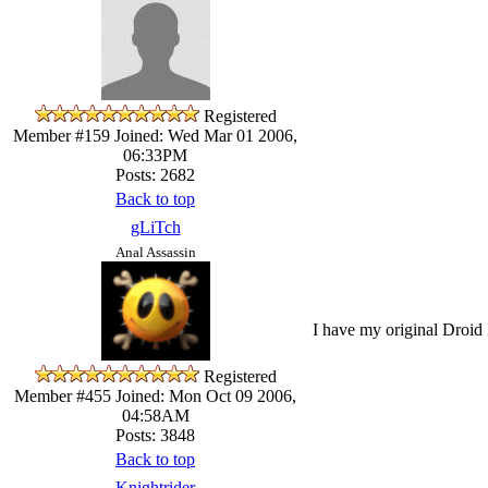
Registered
Member #159
Joined: Wed Mar 01 2006,
06:33PM
Posts: 2682
Back to top
gLiTch
Anal Assassin
I have my original Droid 
Registered
Member #455
Joined: Mon Oct 09 2006,
04:58AM
Posts: 3848
Back to top
Knightrider