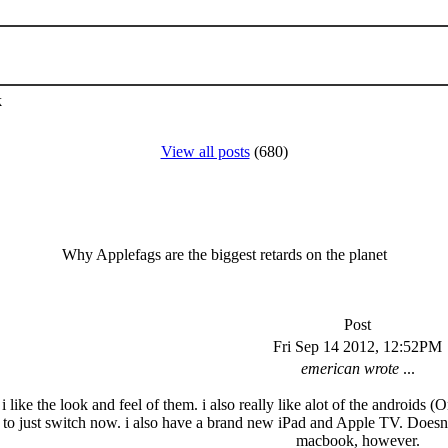
k
View all posts
(680)
Why Applefags are the biggest retards on the planet
Post
Fri Sep 14 2012, 12:52PM
emerican wrote
...
. i like the look and feel of them. i also really like alot of the androi
se to just switch now. i also have a brand new iPad and Apple TV. Doesn'
macbook, however.