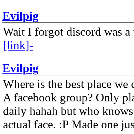
Evilpig
Wait I forgot discord was a 
[link]-
Evilpig
Where is the best place we c
A facebook group? Only plat
daily hahah but who knows 
actual face. :P Made one j