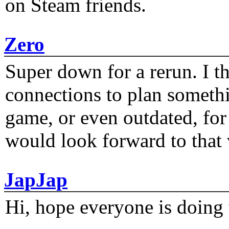
on Steam friends.
Zero
Super down for a rerun. I t
connections to plan someth
game, or even outdated, for 
would look forward to that
JapJap
Hi, hope everyone is doing 