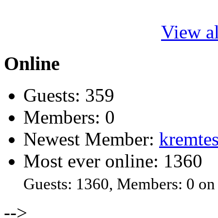
View al
Online
Guests: 359
Members: 0
Newest Member:
kremtes
Most ever online: 1360
Guests: 1360, Members: 0 on
-->