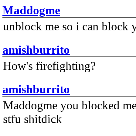
Maddogme
unblock me so i can block y
amishburrito
How's firefighting?
amishburrito
Maddogme you blocked me fi
stfu shitdick