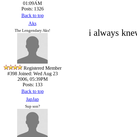
01:09AM
Posts: 1326
Back to top
Aks
i always kne
The Lengendary Aks!
Registered Member
#398
Joined: Wed Aug 23
2006, 05:39PM
Posts: 133
Back to top
JapJap
Sup son?