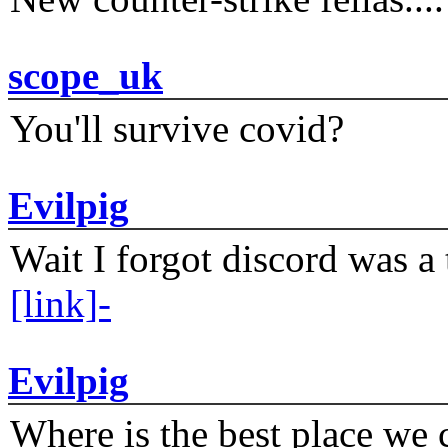
scope_uk
You'll survive covid?
Evilpig
Wait I forgot discord was a 
[link]-
Evilpig
Where is the best place we c