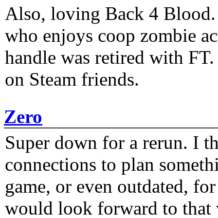
Also, loving Back 4 Blood
who enjoys coop zombie act
handle was retired with FT
on Steam friends.
Zero
Super down for a rerun. I t
connections to plan someth
game, or even outdated, for 
would look forward to that