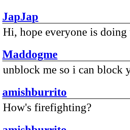
JapJap
Hi, hope everyone is doing 
Maddogme
unblock me so i can block y
amishburrito
How's firefighting?
amishburrito