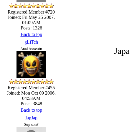
Registered Member #720
Joined: Fri May 25 2007,
01:09AM
Posts: 1326
Back to top
gLiTch
Japa 
Anal Assassin
Registered Member #455
Joined: Mon Oct 09 2006,
04:58AM
Posts: 3848
Back to top
JapJap
Sup son?