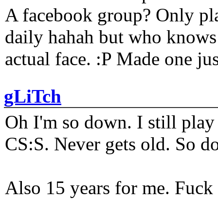
A facebook group? Only plat
daily hahah but who knows 
actual face. :P Made one j
gLiTch
Oh I'm so down. I still pl
CS:S. Never gets old. So do
Also 15 years for me. Fuck 