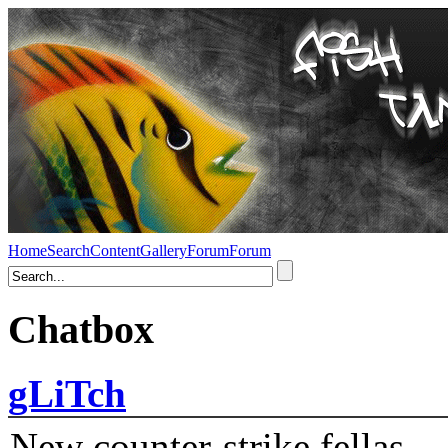
Home
Search
Content
Gallery
Forum
Forum
Chatbox
gLiTch
New counter-strike fellas....