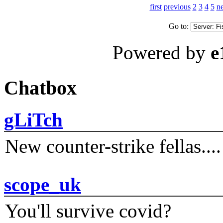
first
previous
2
3
4
5
ne
Go to:
Powered by
e
Chatbox
gLiTch
New counter-strike fellas....
scope_uk
You'll survive covid?