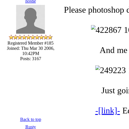
nostie
Please photoshop d
Registered Member #185
And me l
Joined: Thu Mar 30 2006,
10:42PM
Posts: 3167
Just goi
-[link]-
Ed
Back to top
Rusty