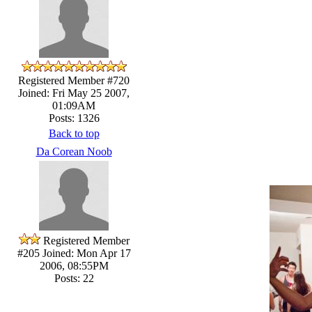
Registered Member #720
Joined: Fri May 25 2007,
01:09AM
Posts: 1326
Back to top
Da Corean Noob
Registered Member
#205
Joined: Mon Apr 17
2006, 08:55PM
Posts: 22