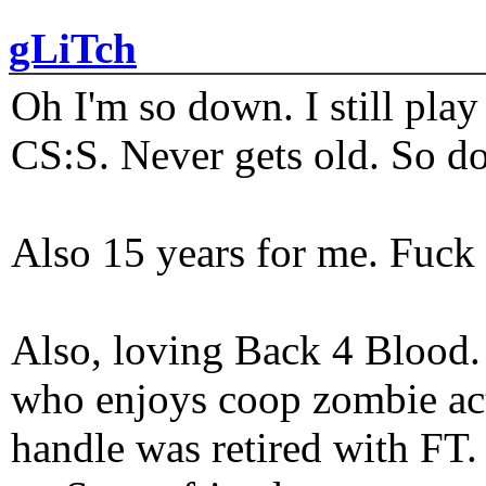
gLiTch
Oh I'm so down. I still pl
CS:S. Never gets old. So do
Also 15 years for me. Fuck 
Also, loving Back 4 Blood
who enjoys coop zombie act
handle was retired with FT