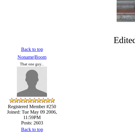
Edite
Back to top
Noname|Boom
That one guy...
Registered Member #250
Joined: Tue May 09 2006,
11:59PM
Posts: 2603
Back to top