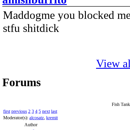
Maddogme you blocked me fi
stfu shitdick
View al
Forums
Fish Tank
first
previous
2
3
4
5
next
last
Moderator(s):
alcosatz
,
kremit
Author