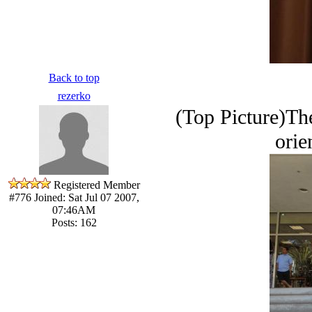
Back to top
rezerko
(Top Picture)The
orie
Registered Member
#776
Joined: Sat Jul 07 2007,
07:46AM
Posts: 162