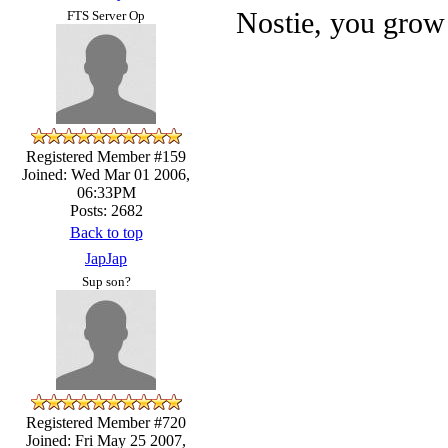
Nostie, you grow 
FTS Server Op
Registered Member #159
Joined: Wed Mar 01 2006,
06:33PM
Posts: 2682
Back to top
JapJap
Sup son?
Registered Member #720
Joined: Fri May 25 2007,