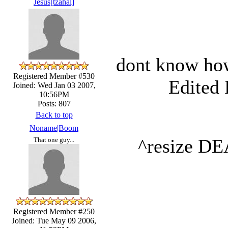
Jesus[tzahal]
dont know how
Registered Member #530
Edited 
Joined: Wed Jan 03 2007,
10:56PM
Posts: 807
Back to top
Noname|Boom
^resize 
That one guy...
Registered Member #250
Joined: Tue May 09 2006,