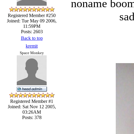
noname boom t
sad
Registered Member #250
Joined: Tue May 09 2006,
11:59PM
Posts: 2603
Back to top
kremit
Space Monkey
Registered Member #1
Joined: Sat Nov 12 2005,
03:26AM
Posts: 378