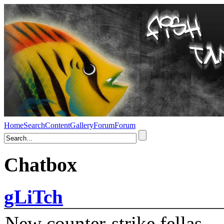
Home
Search
Content
Gallery
Forum
Forum
Chatbox
gLiTch
New counter-strike fellas....