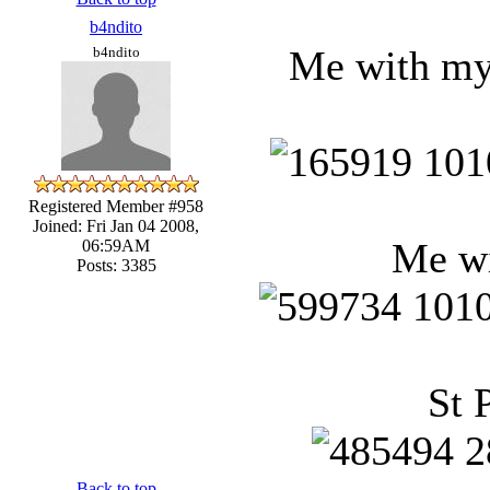
b4ndito
Me with my 
b4ndito
Registered Member #958
Joined: Fri Jan 04 2008,
Me wi
06:59AM
Posts: 3385
St 
Back to top