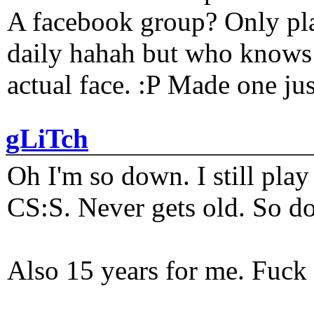
A facebook group? Only plat
daily hahah but who knows 
actual face. :P Made one j
gLiTch
Oh I'm so down. I still pl
CS:S. Never gets old. So do
Also 15 years for me. Fuck 