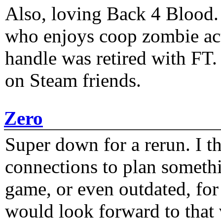
Also, loving Back 4 Blood
who enjoys coop zombie act
handle was retired with FT
on Steam friends.
Zero
Super down for a rerun. I t
connections to plan someth
game, or even outdated, for 
would look forward to that