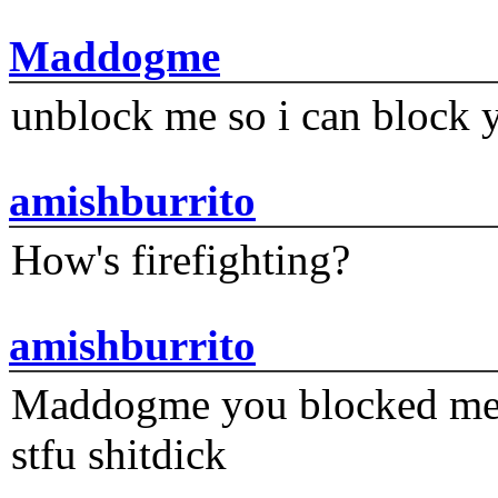
Maddogme
unblock me so i can block y
amishburrito
How's firefighting?
amishburrito
Maddogme you blocked me fi
stfu shitdick