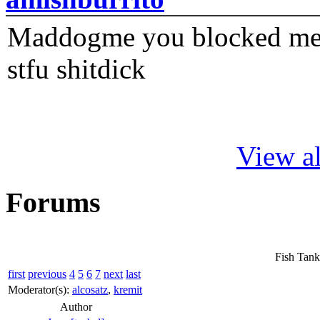
Maddogme you blocked me fi
stfu shitdick
View al
Forums
Fish Tank
first
previous
4
5
6
7
next
last
Moderator(s):
alcosatz
,
kremit
Author