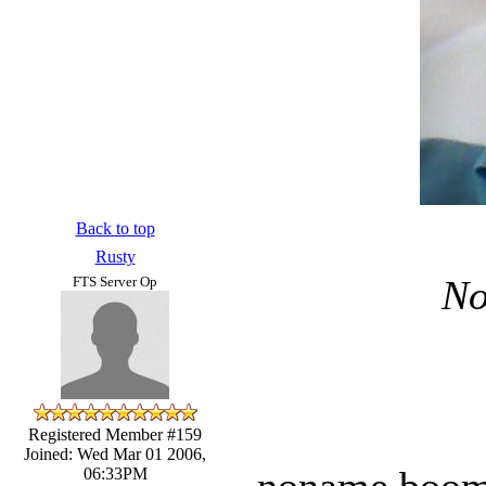
Back to top
Rusty
No
FTS Server Op
Registered Member #159
Joined: Wed Mar 01 2006,
noname boom t
06:33PM