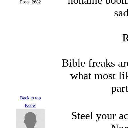
Posts: 2682
sad
R
Bible freaks ar
what most lik
part
Back to top
Kcow
Steel your ac
Non