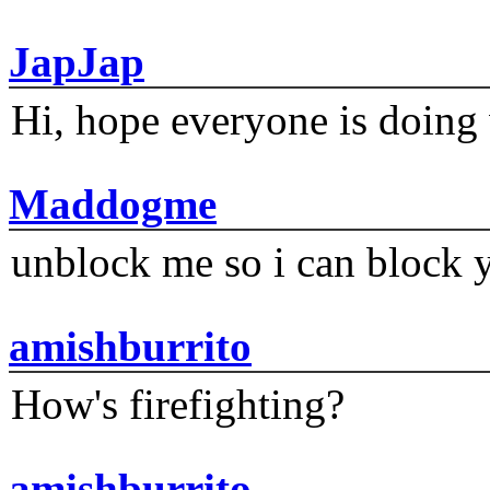
JapJap
Hi, hope everyone is doing 
Maddogme
unblock me so i can block y
amishburrito
How's firefighting?
amishburrito