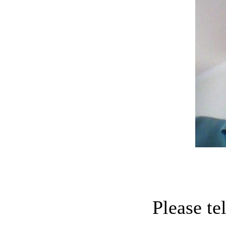
Please te