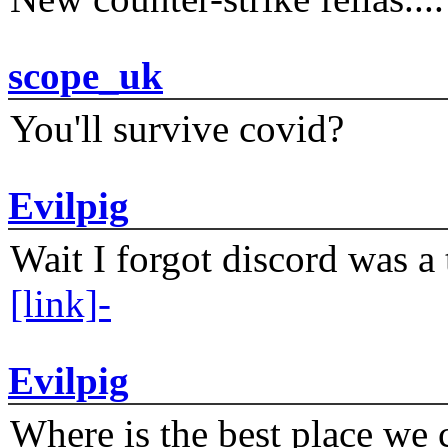
scope_uk
You'll survive covid?
Evilpig
Wait I forgot discord was a 
[link]-
Evilpig
Where is the best place we c