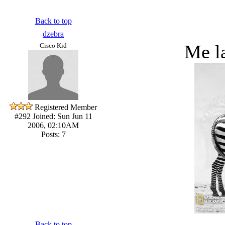
Back to top
dzebra
Me la
Cisco Kid
Registered Member
#292
Joined: Sun Jun 11
2006, 02:10AM
Posts: 7
Back to top