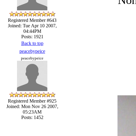
Registered Member #643
Joined: Tue Apr 10 2007,
04:44PM
Posts: 1921
Back to top
peacebypeice
peacebypeice
Registered Member #925
Joined: Mon Nov 26 2007,
05:23AM
Posts: 1452