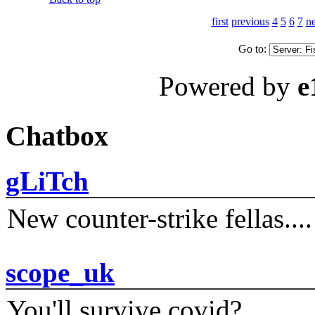
first
previous
4
5
6
7
ne
Go to:
Powered by
e
Chatbox
gLiTch
New counter-strike fellas....
scope_uk
You'll survive covid?