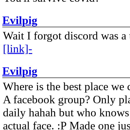
Evilpig
Wait I forgot discord was a 
[link]-
Evilpig
Where is the best place we c
A facebook group? Only plat
daily hahah but who knows 
actual face. :P Made one j