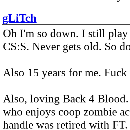
gLiTch
Oh I'm so down. I still pl
CS:S. Never gets old. So do
Also 15 years for me. Fuck 
Also, loving Back 4 Blood
who enjoys coop zombie act
handle was retired with FT