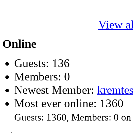
View al
Online
Guests: 136
Members: 0
Newest Member:
kremtes
Most ever online: 1360
Guests: 1360, Members: 0 on