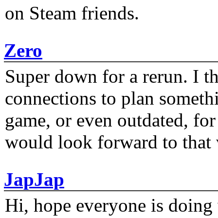
on Steam friends.
Zero
Super down for a rerun. I t
connections to plan someth
game, or even outdated, for 
would look forward to that
JapJap
Hi, hope everyone is doing 