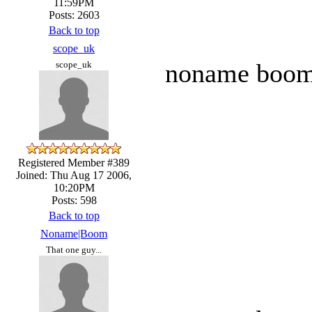
11:59PM
Posts: 2603
Back to top
scope_uk
noname boom t
scope_uk
Registered Member #389
Joined: Thu Aug 17 2006,
10:20PM
Posts: 598
Back to top
Noname|Boom
That one guy...