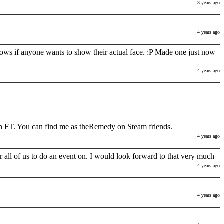
3 years ago
4 years ago
nows if anyone wants to show their actual face. :P Made one just now
4 years ago
h FT. You can find me as theRemedy on Steam friends.
4 years ago
 all of us to do an event on. I would look forward to that very much
4 years ago
4 years ago