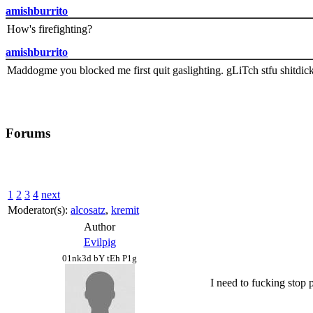
amishburrito
How's firefighting?
amishburrito
Maddogme you blocked me first quit gaslighting. gLiTch stfu shitdic
Forums
1
2
3
4
next
Moderator(s):
alcosatz
,
kremit
Author
Evilpig
01nk3d bY tEh P1g
I need to fucking stop p