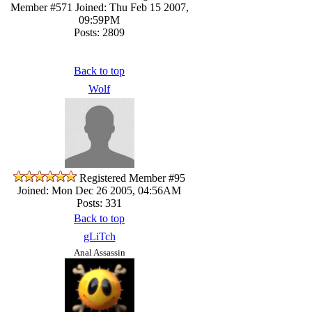
Member #571
Joined: Thu Feb 15 2007,
09:59PM
Posts: 2809
Back to top
Wolf
Registered Member #95
Joined: Mon Dec 26 2005, 04:56AM
Posts: 331
Back to top
gLiTch
Anal Assassin