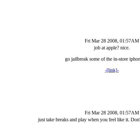
Fri Mar 28 2008, 01:57AM
job at apple? nice.
go jailbreak some of the in-store ipho
-[link]-
Fri Mar 28 2008, 01:57AM
just take breaks and play when you feel like it. Don'