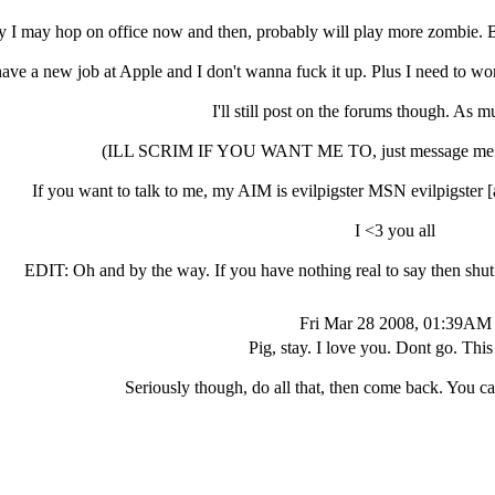
y I may hop on office now and then, probably will play more zombie. 
have a new job at Apple and I don't wanna fuck it up. Plus I need to w
I'll still post on the forums though. As m
(ILL SCRIM IF YOU WANT ME TO, just message me. I d
If you want to talk to me, my AIM is evilpigster MSN evilpigste
I <3 you all
EDIT: Oh and by the way. If you have nothing real to say then sh
Fri Mar 28 2008, 01:39AM
Pig, stay. I love you. Dont go. This 
Seriously though, do all that, then come back. You can