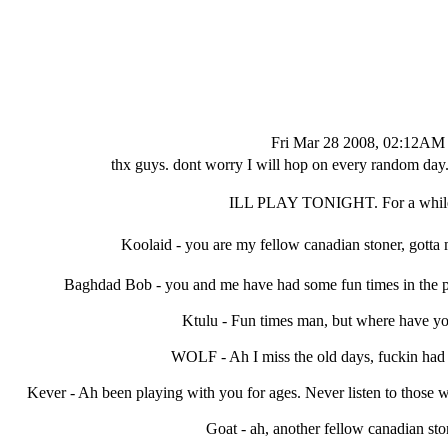
Fri Mar 28 2008, 02:12AM
thx guys. dont worry I will hop on every random day. b
ILL PLAY TONIGHT. For a whil
Koolaid - you are my fellow canadian stoner, gotta
Baghdad Bob - you and me have had some fun times in the pa
Ktulu - Fun times man, but where have yo
WOLF - Ah I miss the old days, fuckin had a
Kever - Ah been playing with you for ages. Never listen to those 
Goat - ah, another fellow canadian sto