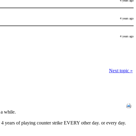
4 years ago
4 years ago
4 years ago
Next topic »
 a while.
fter 4 years of playing counter strike EVERY other day. or every day.