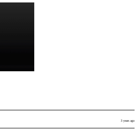
3 years ago