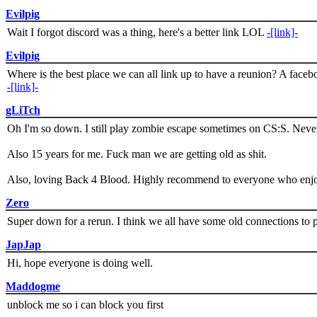
Evilpig
Wait I forgot discord was a thing, here's a better link LOL
-[link]-
Evilpig
Where is the best place we can all link up to have a reunion? A face
-[link]-
gLiTch
Oh I'm so down. I still play zombie escape sometimes on CS:S. Never
Also 15 years for me. Fuck man we are getting old as shit.
Also, loving Back 4 Blood. Highly recommend to everyone who enjoy
Zero
Super down for a rerun. I think we all have some old connections to 
JapJap
Hi, hope everyone is doing well.
Maddogme
unblock me so i can block you first