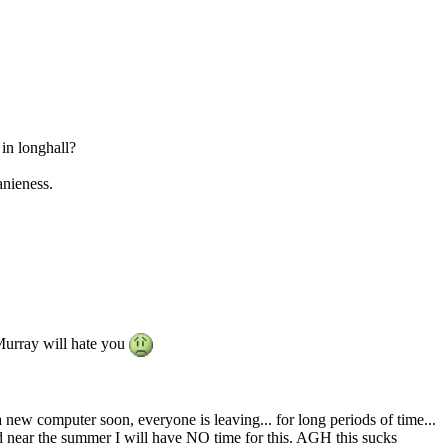
in longhall?
nieness.
 Murray will hate you
 new computer soon, everyone is leaving... for long periods of time...
d near the summer I will have NO time for this. AGH this sucks