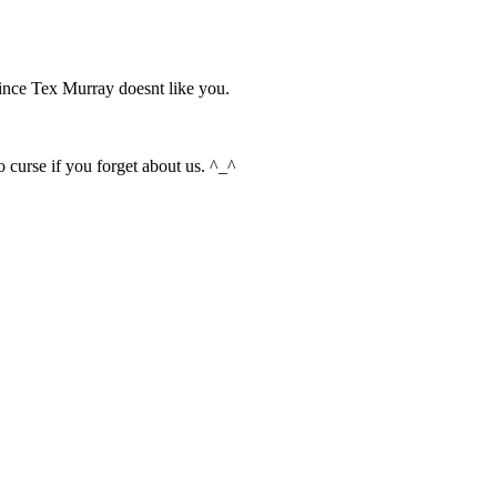
since Tex Murray doesnt like you.
 curse if you forget about us. ^_^