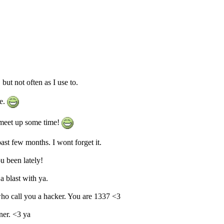
ut not often as I use to.
e.
 meet up some time!
st few months. I wont forget it.
u been lately!
 blast with ya.
who call you a hacker. You are 1337 <3
ner. <3 ya