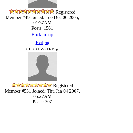
Registered
Member #49
Joined: Tue Dec 06 2005,
01:37AM
Posts: 1561
Back to top
Evilpig
01nk3d bY tEh P1g
Registered
Member #531
Joined: Thu Jan 04 2007,
05:27AM
Posts: 707