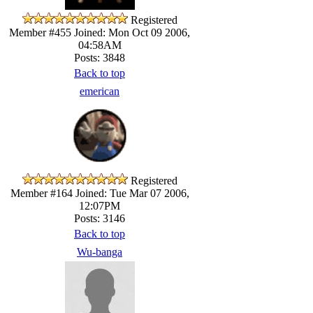
Registered
Member #455
Joined: Mon Oct 09 2006,
04:58AM
Posts: 3848
Back to top
emerican
Registered
Member #164
Joined: Tue Mar 07 2006,
12:07PM
Posts: 3146
Back to top
Wu-banga