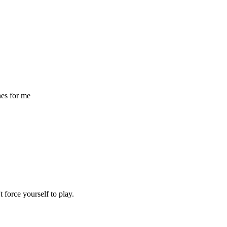
nes for me
t force yourself to play.