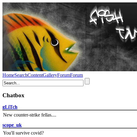
Home
Search
Content
Gallery
Forum
Forum
Chatbox
gLiTch
New counter-strike fellas....
scope_uk
You'll survive covid?