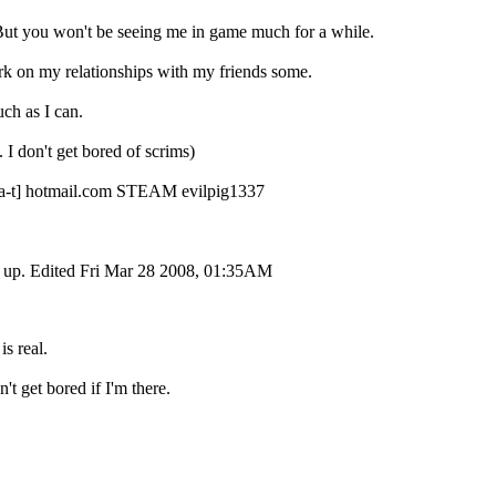
But you won't be seeing me in game much for a while.
ork on my relationships with my friends some.
uch as I can.
on't get bored of scrims)
r [a-t] hotmail.com STEAM evilpig1337
ut up. Edited Fri Mar 28 2008, 01:35AM
is real.
't get bored if I'm there.