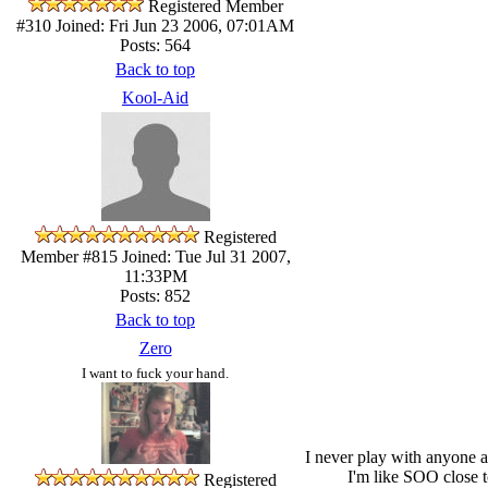
Registered Member
#310
Joined: Fri Jun 23 2006, 07:01AM
Posts: 564
Back to top
Kool-Aid
Registered
Member #815
Joined: Tue Jul 31 2007,
11:33PM
Posts: 852
Back to top
Zero
I want to fuck your hand.
I never play with anyone an
I'm like SOO close t
Registered