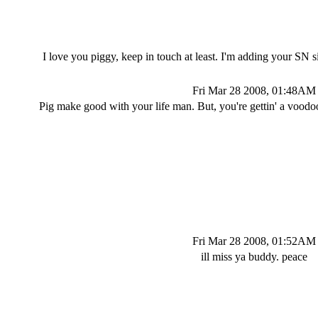
I love you piggy, keep in touch at least. I'm adding your SN 
Fri Mar 28 2008, 01:48AM
Pig make good with your life man. But, you're gettin' a voodoo
Fri Mar 28 2008, 01:52AM
ill miss ya buddy. peace