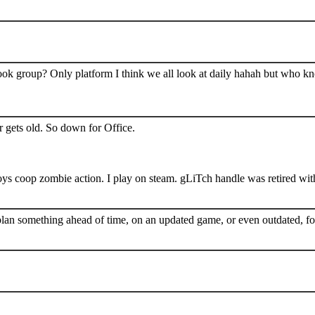
book group? Only platform I think we all look at daily hahah but who k
 gets old. So down for Office.
s coop zombie action. I play on steam. gLiTch handle was retired wit
plan something ahead of time, on an updated game, or even outdated, for