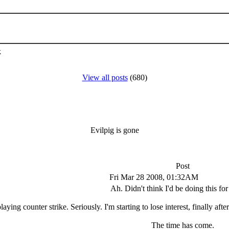
k
View all posts
(680)
Evilpig is gone
Post
Fri Mar 28 2008, 01:32AM
Ah. Didn't think I'd be doing this for
laying counter strike. Seriously. I'm starting to lose interest, finally a
The time has come.