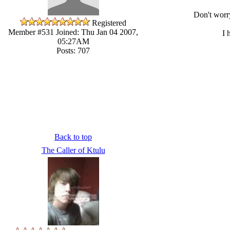
Don't worr
Registered
Member #531
Joined: Thu Jan 04 2007,
I 
05:27AM
Posts: 707
Back to top
The Caller of Ktulu