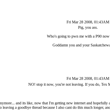
Fri Mar 28 2008, 01:43AM
Pig, you ass.
Who's going to pwn me with a P90 now 
Goddamn you and your Saskatchewa
Fri Mar 28 2008, 01:43AM
NO! stop it now, you're not leaving. If you do, Tex
ymore... and its like, now that I'm getting new internet and hopefully a
o leaving a goodbye thread because I also cant do this much longer, an