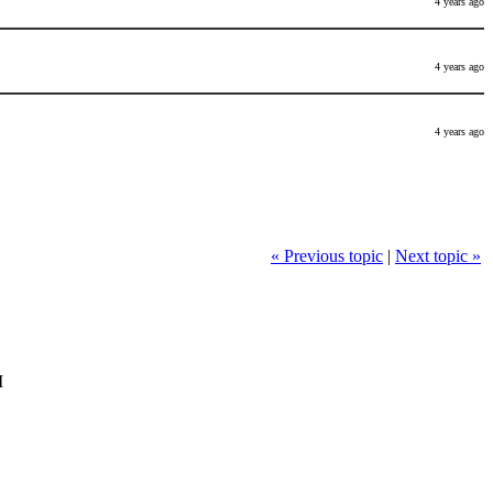
4 years ago
4 years ago
4 years ago
« Previous topic
|
Next topic »
M