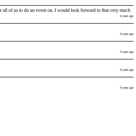
 all of us to do an event on. I would look forward to that very much
4 years ago
4 years ago
4 years ago
4 years ago
4 years ago