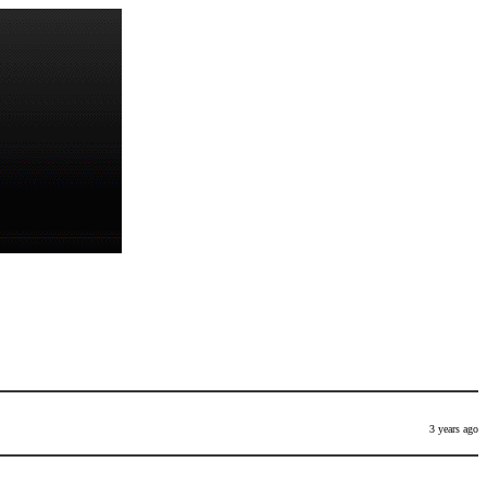
3 years ago