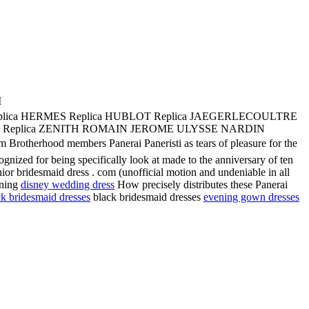
M
plica HERMES Replica HUBLOT Replica JAEGERLECOULTRE
UBOAT Replica ZENITH ROMAIN JEROME ULYSSE NARDIN
rhood members Panerai Paneristi as tears of pleasure for the
nized for being specifically look at made to the anniversary of ten
ior bridesmaid dress . com (unofficial motion and undeniable in all
ening
disney wedding dress
How precisely distributes these Panerai
ck bridesmaid dresses
black bridesmaid dresses
evening gown dresses