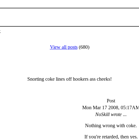
k
View all posts
(680)
Snorting coke lines off hookers ass cheeks!
Post
Mon Mar 17 2008, 05:17A
NoSkill wrote
...
Nothing wrong with coke.
If you're retarded, then yes.