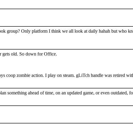
book group? Only platform I think we all look at daily hahah but who k
 gets old. So down for Office.
s coop zombie action. I play on steam. gLiTch handle was retired wit
plan something ahead of time, on an updated game, or even outdated, for