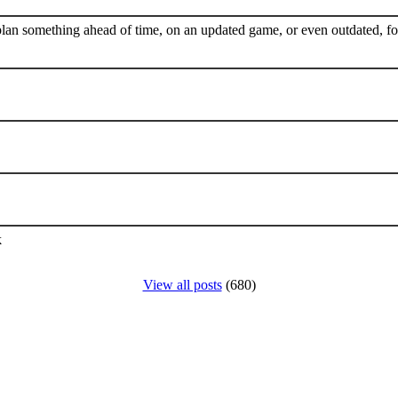
plan something ahead of time, on an updated game, or even outdated, for
k
View all posts
(680)