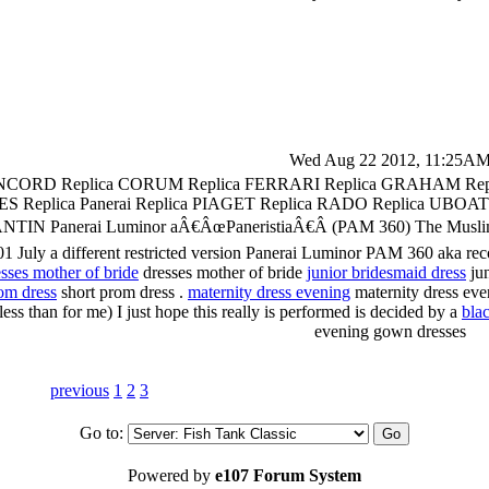
Wed Aug 22 2012, 11:25A
CORD Replica CORUM Replica FERRARI Replica GRAHAM Re
ES Replica Panerai Replica PIAGET Replica RADO Replica 
nerai Luminor aÂ€ÂœPaneristiaÂ€Â (PAM 360) The Muslim Brothe
 July a different restricted version Panerai Luminor PAM 360 aka recog
esses mother of bride
dresses mother of bride
junior bridesmaid dress
jun
om dress
short prom dress .
maternity dress evening
maternity dress ev
ess than for me) I just hope this really is performed is decided by a
bla
evening gown dresses
previous
1
2
3
Go to:
Powered by
e107 Forum System