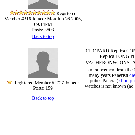
Registered
Member #316
Joined: Mon Jun 26 2006,
09:14PM
Posts: 3503
Back to top
CHOPARD Replica CON
Replica LONGIN
VACHERON&CONSTANTIN Pa
announcement from the 01
many years Paneristi
dr
points Panerai)
short pr
Registered Member #2727
Joined:
watches is not known (no l
Posts: 159
Back to top