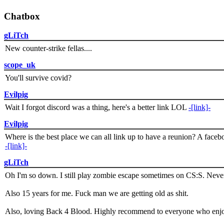
Chatbox
gLiTch
New counter-strike fellas....
scope_uk
You'll survive covid?
Evilpig
Wait I forgot discord was a thing, here's a better link LOL
-[link]-
Evilpig
Where is the best place we can all link up to have a reunion? A face
-[link]-
gLiTch
Oh I'm so down. I still play zombie escape sometimes on CS:S. Never
Also 15 years for me. Fuck man we are getting old as shit.
Also, loving Back 4 Blood. Highly recommend to everyone who enjoy