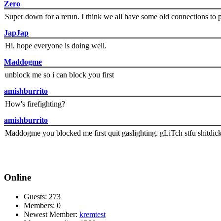
Zero
Super down for a rerun. I think we all have some old connections to 
JapJap
Hi, hope everyone is doing well.
Maddogme
unblock me so i can block you first
amishburrito
How's firefighting?
amishburrito
Maddogme you blocked me first quit gaslighting. gLiTch stfu shitdic
Online
Guests: 273
Members: 0
Newest Member:
kremtest