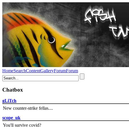
Home
Search
Content
Gallery
Forum
Forum
Chatbox
gLiTch
New counter-strike fellas....
scope_uk
You'll survive covid?