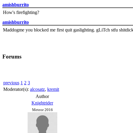
amishburrito
How's firefighting?
amishburrito
Maddogme you blocked me first quit gaslighting. gLiTch stfu shitdic
Forums
previous
1
2
3
Moderator(s):
alcosatz
,
kremit
Author
Knightrider
Meteor 2016