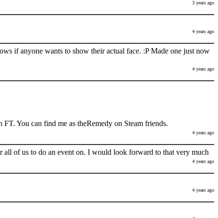
3 years ago
4 years ago
nows if anyone wants to show their actual face. :P Made one just now
4 years ago
h FT. You can find me as theRemedy on Steam friends.
4 years ago
 all of us to do an event on. I would look forward to that very much
4 years ago
4 years ago