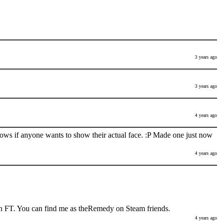
3 years ago
3 years ago
4 years ago
nows if anyone wants to show their actual face. :P Made one just now
4 years ago
h FT. You can find me as theRemedy on Steam friends.
4 years ago