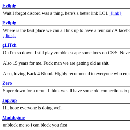
Evilpig
Wait I forgot discord was a thing, here's a better link LOL
-[link]-
Evilpig
Where is the best place we can all link up to have a reunion? A face
-[link]-
gLiTch
Oh I'm so down. I still play zombie escape sometimes on CS:S. Never
Also 15 years for me. Fuck man we are getting old as shit.
Also, loving Back 4 Blood. Highly recommend to everyone who enjoy
Zero
Super down for a rerun. I think we all have some old connections to 
JapJap
Hi, hope everyone is doing well.
Maddogme
unblock me so i can block you first