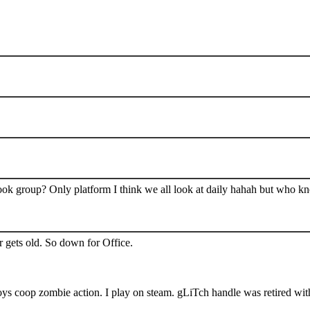
book group? Only platform I think we all look at daily hahah but who k
 gets old. So down for Office.
s coop zombie action. I play on steam. gLiTch handle was retired wit