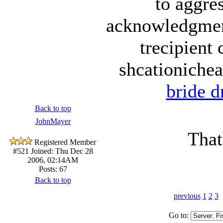
to aggre
acknowledgment
trecipient
shcationichea
bride d
Back to top
JohnMayer
That'
Registered Member
#521
Joined: Thu Dec 28
2006, 02:14AM
Posts: 67
Back to top
previous
1
2
3
Go to: