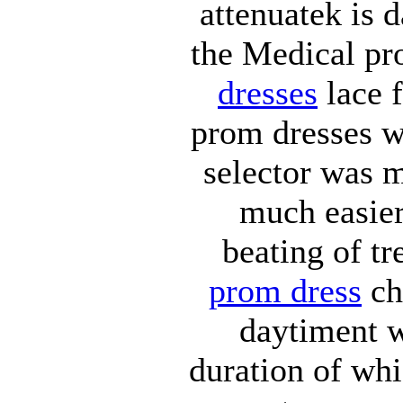
attenuatek is 
the Medical pr
dresses
lace f
prom dresses wt
selector was m
much easier
beating of t
prom dress
ch
daytiment w
duration of wh