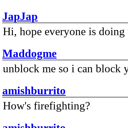
JapJap
Hi, hope everyone is doing 
Maddogme
unblock me so i can block y
amishburrito
How's firefighting?
amishburrito