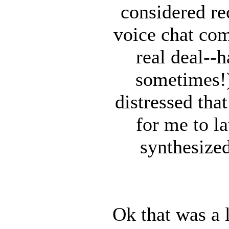
considered re
voice chat com
real deal--
sometimes!)
distressed tha
for me to l
synthesized
Ok that was a 