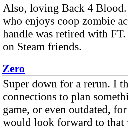
Also, loving Back 4 Blood
who enjoys coop zombie act
handle was retired with FT
on Steam friends.
Zero
Super down for a rerun. I t
connections to plan someth
game, or even outdated, for 
would look forward to that