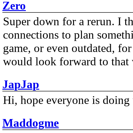
Zero
Super down for a rerun. I t
connections to plan someth
game, or even outdated, for 
would look forward to that
JapJap
Hi, hope everyone is doing 
Maddogme