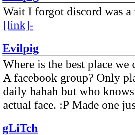
Wait I forgot discord was a 
[link]-
Evilpig
Where is the best place we c
A facebook group? Only plat
daily hahah but who knows 
actual face. :P Made one j
gLiTch