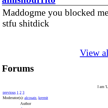
Maddogme you blocked me fi
stfu shitdick
View al
Forums
I am 'L
previous
1
2
3
Moderator(s):
alcosatz
,
kremit
Author