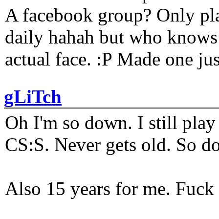
A facebook group? Only plat
daily hahah but who knows 
actual face. :P Made one j
gLiTch
Oh I'm so down. I still pl
CS:S. Never gets old. So do
Also 15 years for me. Fuck 