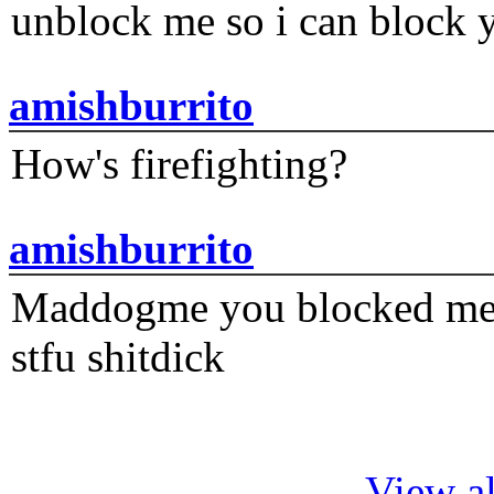
unblock me so i can block y
amishburrito
How's firefighting?
amishburrito
Maddogme you blocked me fi
stfu shitdick
View al