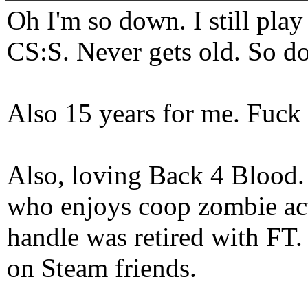
Oh I'm so down. I still pl
CS:S. Never gets old. So do
Also 15 years for me. Fuck 
Also, loving Back 4 Blood
who enjoys coop zombie act
handle was retired with FT
on Steam friends.