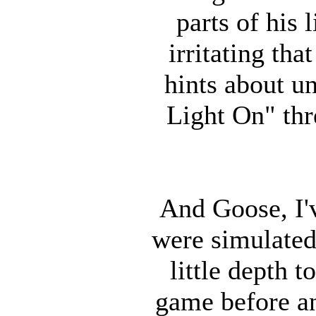
parts of his l
irritating th
hints about u
Light On" thr
And Goose, I'
were simulated
little depth 
game before an