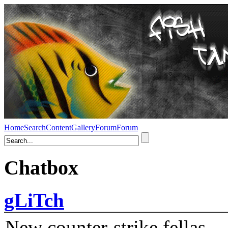
Home
Search
Content
Gallery
Forum
Forum
Chatbox
gLiTch
New counter-strike fellas....