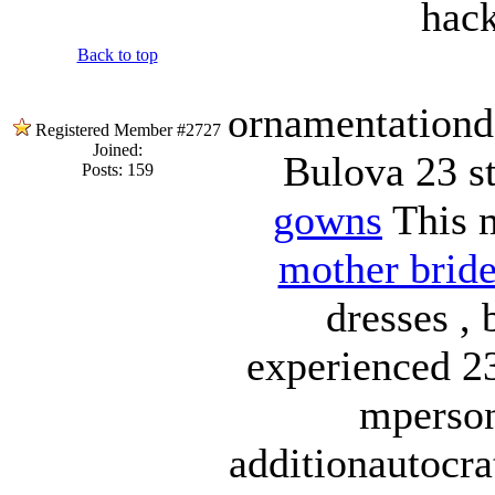
hack
Back to top
ornamentationd
Registered Member #2727
Joined:
Bulova 23 s
Posts: 159
gowns
This m
mother bride
dresses , 
experienced 23
mperson
additionautocra