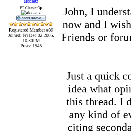
alcosatz
John, I unders
FT Classic Op
now and I wish 
Registered Member #39
Friends or for
Joined: Fri Dec 02 2005,
10:30PM
Posts: 1545
Just a quick 
idea what opi
this thread. I 
any kind of e
citing seconda