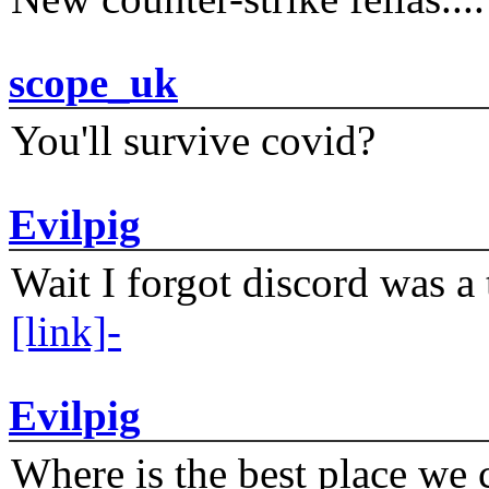
scope_uk
You'll survive covid?
Evilpig
Wait I forgot discord was a 
[link]-
Evilpig
Where is the best place we c