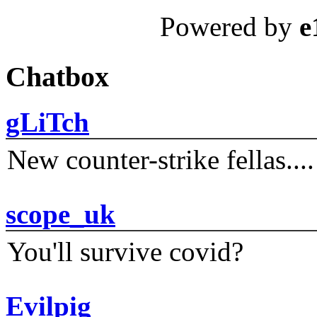
Powered by
e
Chatbox
gLiTch
New counter-strike fellas....
scope_uk
You'll survive covid?
Evilpig