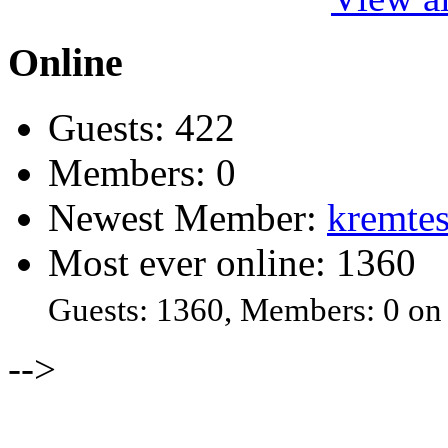
Online
Guests: 422
Members: 0
Newest Member:
kremtes
Most ever online: 1360
Guests: 1360, Members: 0 on
-->