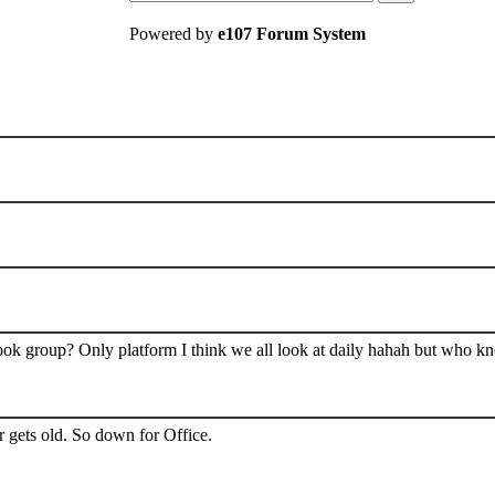
Powered by
e107 Forum System
book group? Only platform I think we all look at daily hahah but who k
 gets old. So down for Office.