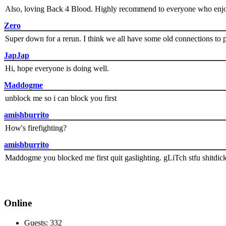
Also, loving Back 4 Blood. Highly recommend to everyone who enjoy
Zero
Super down for a rerun. I think we all have some old connections to 
JapJap
Hi, hope everyone is doing well.
Maddogme
unblock me so i can block you first
amishburrito
How's firefighting?
amishburrito
Maddogme you blocked me first quit gaslighting. gLiTch stfu shitdic
Online
Guests: 332