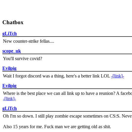
Chatbox
gLiTch
New counter-strike fellas....
scope_uk
You'll survive covid?
Evilpig
Wait I forgot discord was a thing, here's a better link LOL
-[link]-
Evilpig
Where is the best place we can all link up to have a reunion? A face
-[link]-
gLiTch
Oh I'm so down. I still play zombie escape sometimes on CS:S. Never
Also 15 years for me. Fuck man we are getting old as shit.