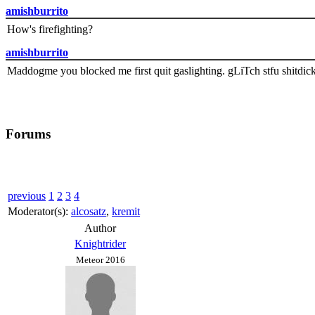
amishburrito
How's firefighting?
amishburrito
Maddogme you blocked me first quit gaslighting. gLiTch stfu shitdic
Forums
previous
1
2
3
4
Moderator(s):
alcosatz
,
kremit
Author
Knightrider
Meteor 2016