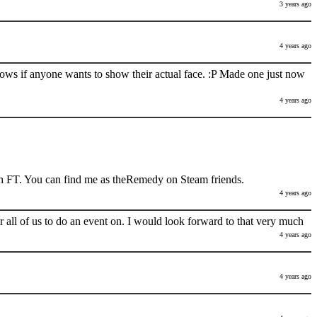
3 years ago
4 years ago
nows if anyone wants to show their actual face. :P Made one just now
4 years ago
h FT. You can find me as theRemedy on Steam friends.
4 years ago
 all of us to do an event on. I would look forward to that very much
4 years ago
4 years ago