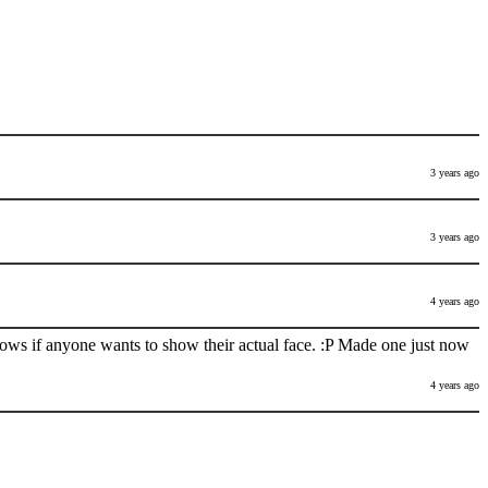
3 years ago
3 years ago
4 years ago
nows if anyone wants to show their actual face. :P Made one just now
4 years ago