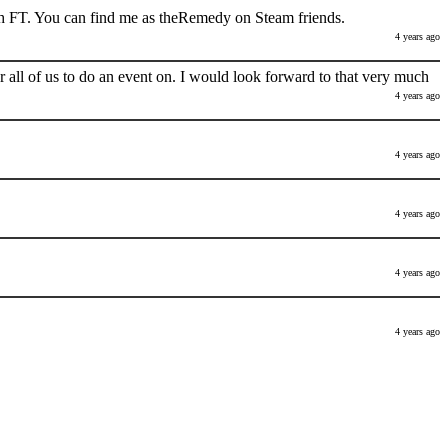
h FT. You can find me as theRemedy on Steam friends.
4 years ago
 all of us to do an event on. I would look forward to that very much
4 years ago
4 years ago
4 years ago
4 years ago
4 years ago