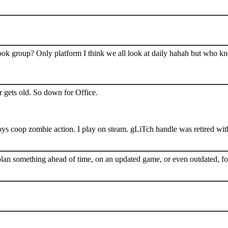
book group? Only platform I think we all look at daily hahah but who k
 gets old. So down for Office.
s coop zombie action. I play on steam. gLiTch handle was retired wit
plan something ahead of time, on an updated game, or even outdated, for