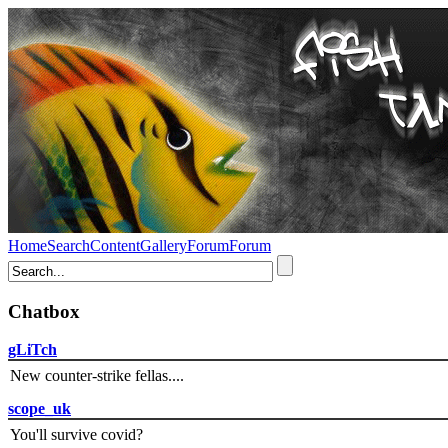
Home
Search
Content
Gallery
Forum
Forum
Chatbox
gLiTch
New counter-strike fellas....
scope_uk
You'll survive covid?