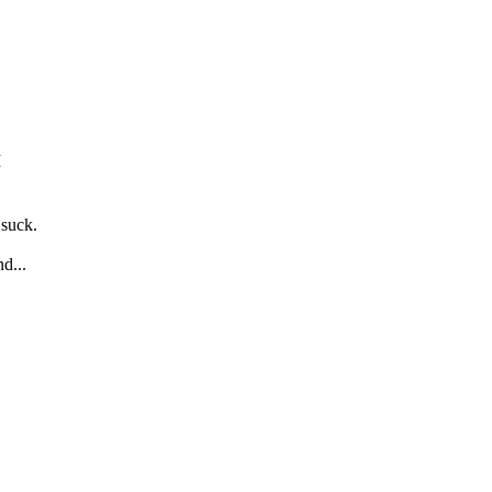
M
 suck.
d...