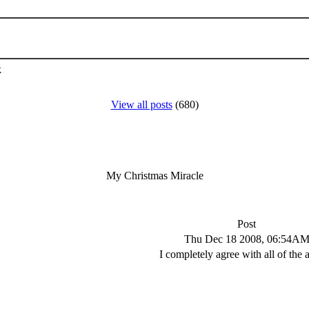
k
View all posts
(680)
My Christmas Miracle
Post
Thu Dec 18 2008, 06:54A
I completely agree with all of the 