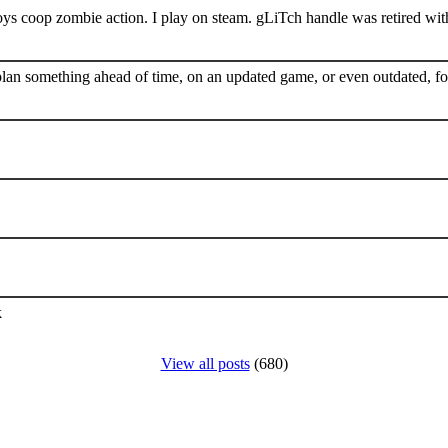
s coop zombie action. I play on steam. gLiTch handle was retired wit
plan something ahead of time, on an updated game, or even outdated, for
k
View all posts
(680)