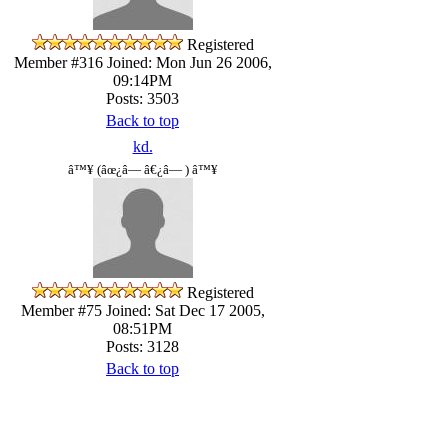
Registered
Member #316
Joined: Mon Jun 26 2006,
09:14PM
Posts: 3503
Back to top
kd.
â™¥ (âœ¿â— â€¿â— ) â™¥
Registered
Member #75
Joined: Sat Dec 17 2005,
08:51PM
Posts: 3128
Back to top