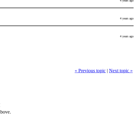
4 years ago
4 years ago
4 years ago
« Previous topic
|
Next topic »
M
above.