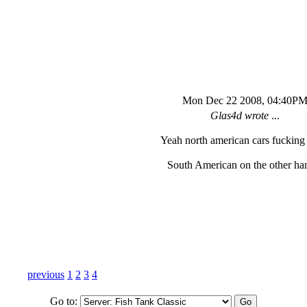
Mon Dec 22 2008, 04:40P
Glas4d wrote
...
Yeah north american cars fucking
South American on the other han
previous
1
2
3
4
Go to: