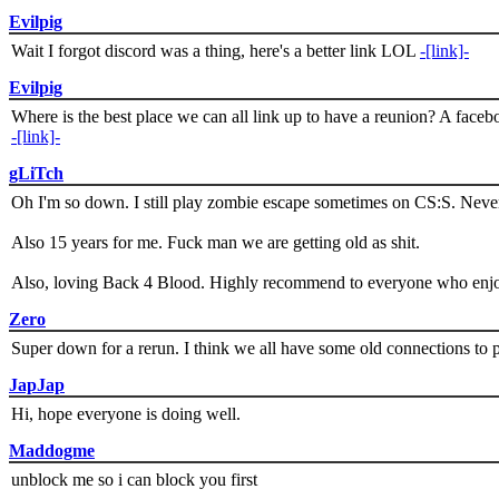
Evilpig
Wait I forgot discord was a thing, here's a better link LOL
-[link]-
Evilpig
Where is the best place we can all link up to have a reunion? A face
-[link]-
gLiTch
Oh I'm so down. I still play zombie escape sometimes on CS:S. Never
Also 15 years for me. Fuck man we are getting old as shit.
Also, loving Back 4 Blood. Highly recommend to everyone who enjoy
Zero
Super down for a rerun. I think we all have some old connections to 
JapJap
Hi, hope everyone is doing well.
Maddogme
unblock me so i can block you first