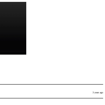
3 years ago