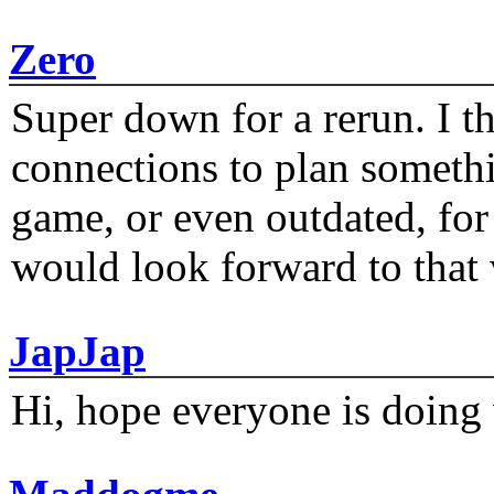
Zero
Super down for a rerun. I t
connections to plan someth
game, or even outdated, for 
would look forward to that
JapJap
Hi, hope everyone is doing 