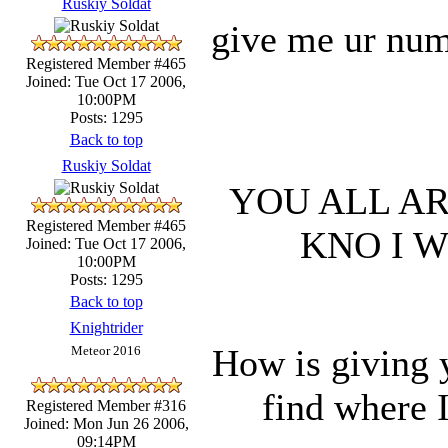
Ruskiy Soldat
give me ur numb
Registered Member #465
Joined: Tue Oct 17 2006,
10:00PM
Posts: 1295
Back to top
Ruskiy Soldat
YOU ALL AR
Registered Member #465
KNO I 
Joined: Tue Oct 17 2006,
10:00PM
Posts: 1295
Back to top
Knightrider
How is giving 
Meteor 2016
find where 
Registered Member #316
Joined: Mon Jun 26 2006,
09:14PM