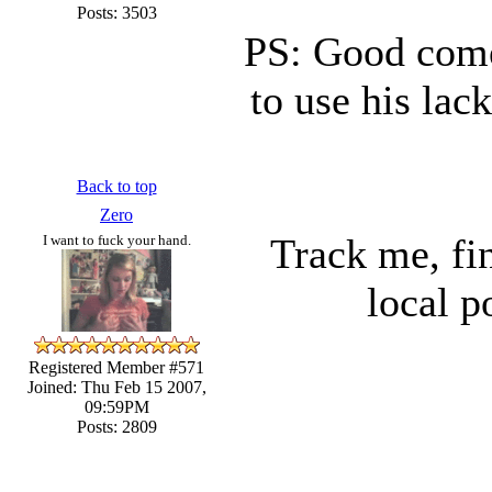
Posts: 3503
PS: Good come
to use his lac
Back to top
Zero
Track me, fin
I want to fuck your hand.
local p
Registered Member #571
Joined: Thu Feb 15 2007,
09:59PM
Posts: 2809