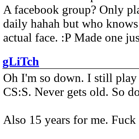
A facebook group? Only plat
daily hahah but who knows 
actual face. :P Made one j
gLiTch
Oh I'm so down. I still pl
CS:S. Never gets old. So do
Also 15 years for me. Fuck 