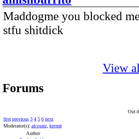
Maddogme you blocked me fi
stfu shitdick
View al
Forums
Out d
first
previous
3
4
5
6
next
Moderator(s):
alcosatz
,
kremit
Author