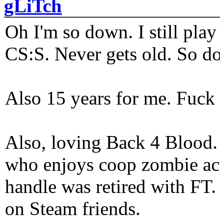
gLiTch
Oh I'm so down. I still pl
CS:S. Never gets old. So do
Also 15 years for me. Fuck 
Also, loving Back 4 Blood
who enjoys coop zombie act
handle was retired with FT
on Steam friends.