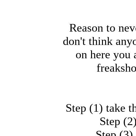
Reason to nev
don't think any
on here you 
freaksho
Step (1) take t
Step (2)
Step (3)