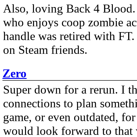
Also, loving Back 4 Blood
who enjoys coop zombie act
handle was retired with FT
on Steam friends.
Zero
Super down for a rerun. I t
connections to plan someth
game, or even outdated, for 
would look forward to that