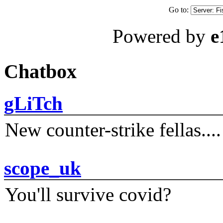
Go to:
Powered by
e
Chatbox
gLiTch
New counter-strike fellas....
scope_uk
You'll survive covid?