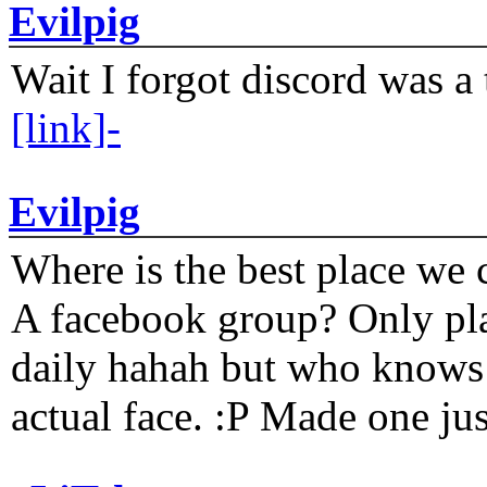
Evilpig
Wait I forgot discord was a 
[link]-
Evilpig
Where is the best place we c
A facebook group? Only plat
daily hahah but who knows 
actual face. :P Made one j