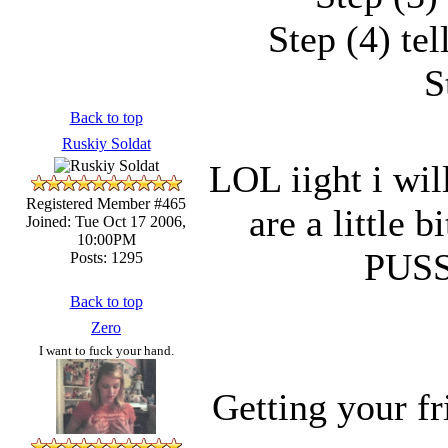
Step (4) te
S
Back to top
Ruskiy Soldat
LOL iight i will
Registered Member #465
are a little 
Joined: Tue Oct 17 2006,
10:00PM
PUS
Posts: 1295
Back to top
Zero
I want to fuck your hand.
Getting your f