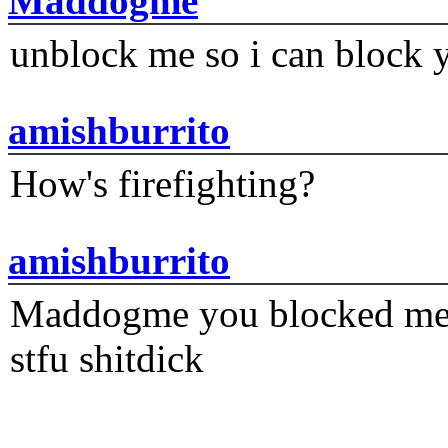
Maddogme
unblock me so i can block y
amishburrito
How's firefighting?
amishburrito
Maddogme you blocked me fi
stfu shitdick