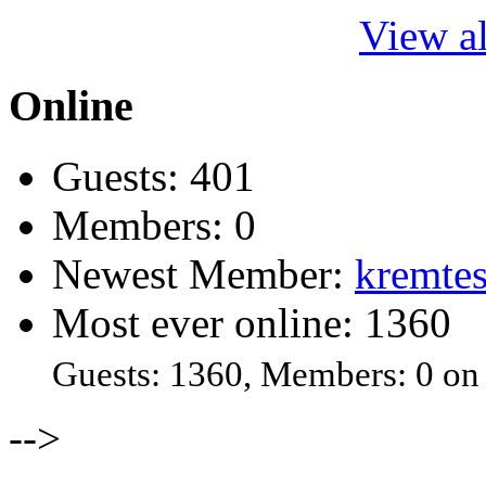
View al
Online
Guests: 401
Members: 0
Newest Member:
kremtes
Most ever online: 1360
Guests: 1360, Members: 0 on
-->