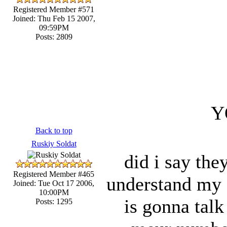
Registered Member #571
Joined: Thu Feb 15 2007,
09:59PM
Posts: 2809
Y
Back to top
Ruskiy Soldat
did i say the
Registered Member #465
understand my s
Joined: Tue Oct 17 2006,
10:00PM
is gonna talk
Posts: 1295