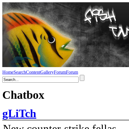
Home
Search
Content
Gallery
Forum
Forum
Chatbox
gLiTch
New counter-strike fellas....