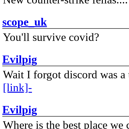
scope_uk
You'll survive covid?
Evilpig
Wait I forgot discord was a 
[link]-
Evilpig
Where is the best place we c