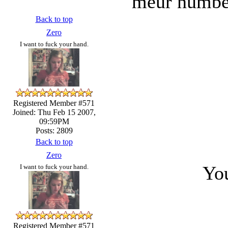
meur numbe
Back to top
Zero
I want to fuck your hand.
Registered Member #571
Joined: Thu Feb 15 2007,
09:59PM
Posts: 2809
Back to top
Zero
You
I want to fuck your hand.
Registered Member #571