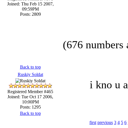
Joined: Thu Feb 15 2007,
09:59PM
Posts: 2809
(676 numbers a
Back to top
Ruskiy Soldat
i kno u a
Registered Member #465
Joined: Tue Oct 17 2006,
10:00PM
Posts: 1295
Back to top
first
previous
3
4
5
6