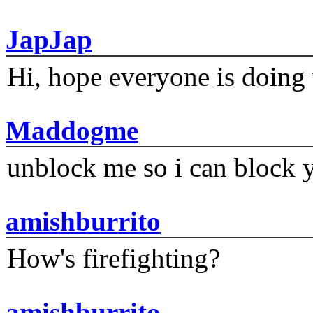
JapJap
Hi, hope everyone is doing 
Maddogme
unblock me so i can block y
amishburrito
How's firefighting?
amishburrito