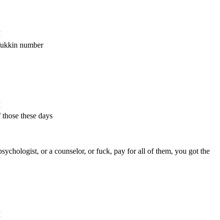
M
 fukkin number
M
 those these days
sychologist, or a counselor, or fuck, pay for all of them, you got the
M