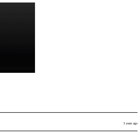
3 years ago