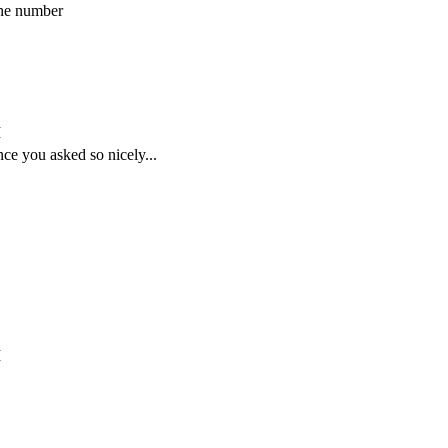
one number
M
nce you asked so nicely...
M