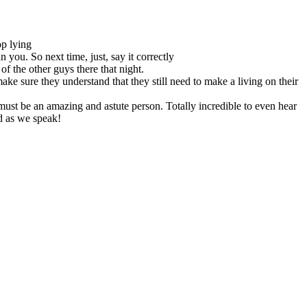
op lying
n you. So next time, just, say it correctly
of the other guys there that night.
ke sure they understand that they still need to make a living on their
must be an amazing and astute person. Totally incredible to even hear
d as we speak!