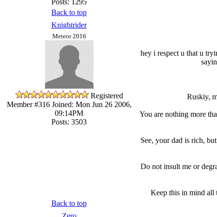
Posts: 1295
Back to top
Knightrider
Meteor 2016
hey i respect u that u try
sayin
Registered
Ruskiy, m
Member #316
Joined: Mon Jun 26 2006,
09:14PM
You are nothing more than
Posts: 3503
See, your dad is rich, bu
Do not insult me or degr
Keep this in mind all
Back to top
Zero