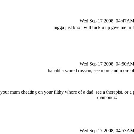
Wed Sep 17 2008, 04:47A
nigga just kno i will fuck u up give me ur
Wed Sep 17 2008, 04:50A
hahahha scared russian, see more and more of
 your mum cheating on your filthy whore of a dad, see a therapist, or a p
diamondz.
Wed Sep 17 2008, 04:53A