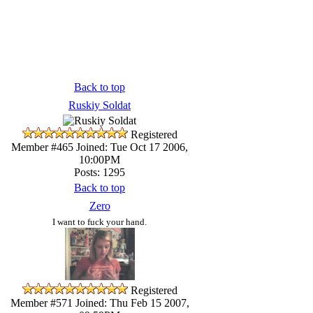
Back to top
Ruskiy Soldat
Registered
Member #465
Joined: Tue Oct 17 2006,
10:00PM
Posts: 1295
Back to top
Zero
I want to fuck your hand.
Registered
Member #571
Joined: Thu Feb 15 2007,