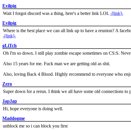
Evilpig
Wait I forgot discord was a thing, here's a better link LOL
-[link]-
Evilpig
Where is the best place we can all link up to have a reunion? A face
-[link]-
gLiTch
Oh I'm so down. I still play zombie escape sometimes on CS:S. Never
Also 15 years for me. Fuck man we are getting old as shit.
Also, loving Back 4 Blood. Highly recommend to everyone who enjoy
Zero
Super down for a rerun. I think we all have some old connections to 
JapJap
Hi, hope everyone is doing well.
Maddogme
unblock me so i can block you first