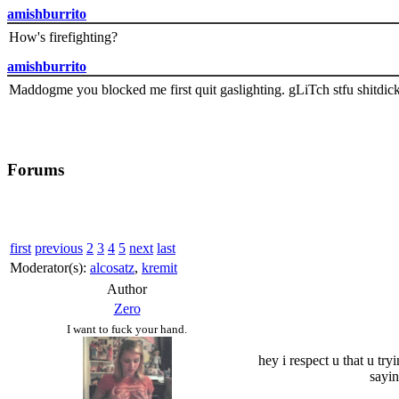
amishburrito
How's firefighting?
amishburrito
Maddogme you blocked me first quit gaslighting. gLiTch stfu shitdic
Forums
first
previous
2
3
4
5
next
last
Moderator(s):
alcosatz
,
kremit
Author
Zero
I want to fuck your hand.
hey i respect u that u try
sayin