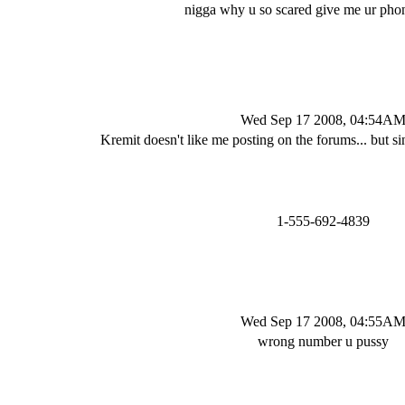
nigga why u so scared give me ur ph
Wed Sep 17 2008, 04:54A
Kremit doesn't like me posting on the forums... but si
1-555-692-4839
Wed Sep 17 2008, 04:55A
wrong number u pussy