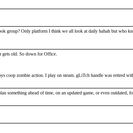
book group? Only platform I think we all look at daily hahah but who k
 gets old. So down for Office.
s coop zombie action. I play on steam. gLiTch handle was retired wit
plan something ahead of time, on an updated game, or even outdated, for