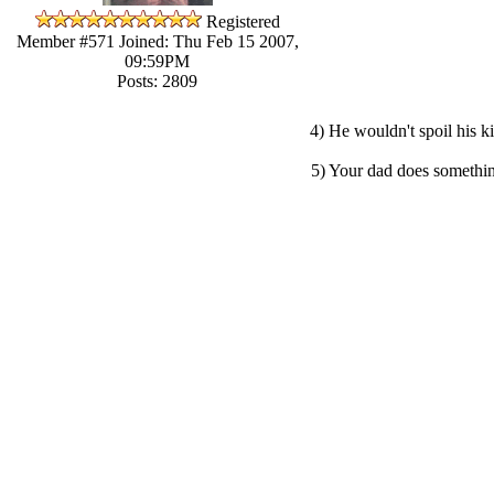
Registered
Member #571
Joined: Thu Feb 15 2007,
09:59PM
Posts: 2809
4) He wouldn't spoil his k
5) Your dad does something