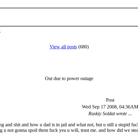
k
View all posts
(680)
Out due to power outage
Post
Wed Sep 17 2008, 04:36A
Ruskiy Soldat wrote
...
ing and shit and how u dad is in jail and what not, but u still a stupid f
g u not gonna spoil them fuck yea u will, trust me. and how did we stea