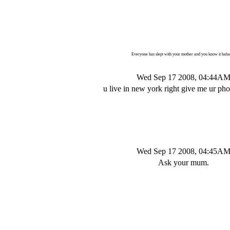
Everyone has slept with your mother and you know it hah
Wed Sep 17 2008, 04:44A
u live in new york right give me ur p
Wed Sep 17 2008, 04:45A
Ask your mum.