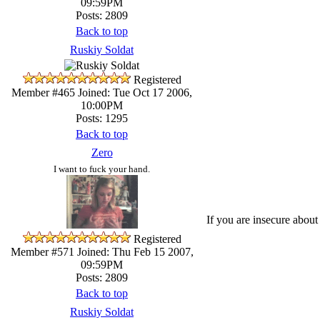
09:59PM
Posts: 2809
Back to top
Ruskiy Soldat
Registered
Member #465
Joined: Tue Oct 17 2006,
10:00PM
Posts: 1295
Back to top
Zero
I want to fuck your hand.
If you are insecure about
Registered
Member #571
Joined: Thu Feb 15 2007,
09:59PM
Posts: 2809
Back to top
Ruskiy Soldat