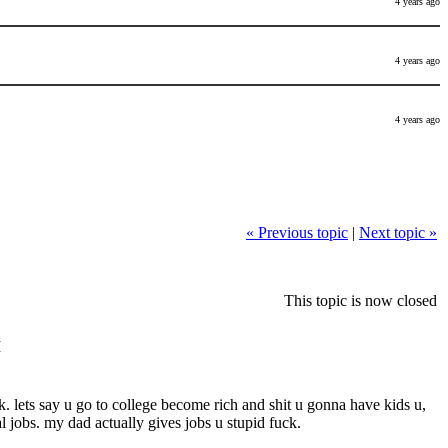
4 years ago
4 years ago
4 years ago
« Previous topic
|
Next topic »
This topic is now closed
M
uck. lets say u go to college become rich and shit u gonna have kids u,
l jobs. my dad actually gives jobs u stupid fuck.