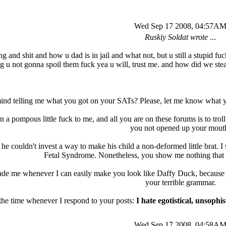
Wed Sep 17 2008, 04:57A
Ruskiy Soldat wrote
...
ing and shit and how u dad is in jail and what not, but u still a stupid f
g u not gonna spoil them fuck yea u will, trust me. and how did we stea
ind telling me what you got on your SATs? Please, let me know what you
 a pompous little fuck to me, and all you are on these forums is to tro
you not opened up your mout
t he couldn't invest a way to make his child a non-deformed little brat. 
Fetal Syndrome. Nonetheless, you show me nothing that 
ade me whenever I can easily make you look like Daffy Duck, because th
your terrible grammar.
 the time whenever I respond to your posts:
I hate egotistical, unsop
Wed Sep 17 2008, 04:58A