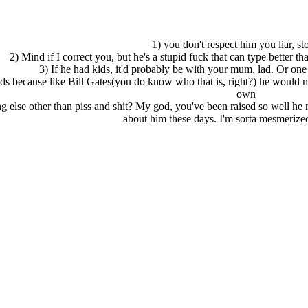
1) you don't respect him you liar, st
2) Mind if I correct you, but he's a stupid fuck that can type better tha
3) If he had kids, it'd probably be with your mum, lad. Or one 
ids because like Bill Gates(you do know who that is, right?) he would ma
own
 else other than piss and shit? My god, you've been raised so well he 
about him these days. I'm sorta mesmerize