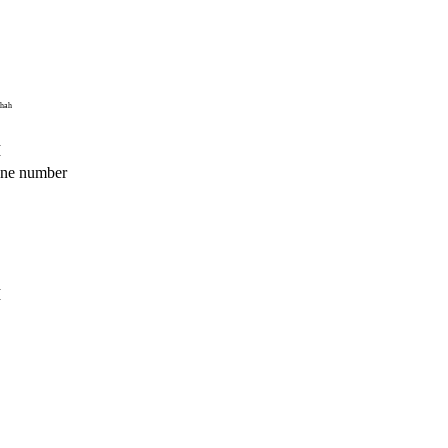
ahah
M
hone number
M