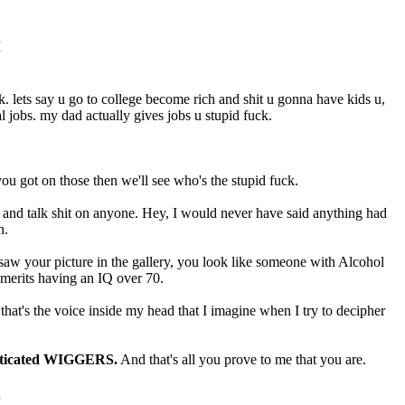
M
uck. lets say u go to college become rich and shit u gonna have kids u,
l jobs. my dad actually gives jobs u stupid fuck.
 got on those then we'll see who's the stupid fuck.
ll and talk shit on anyone. Hey, I would never have said anything had
h.
I saw your picture in the gallery, you look like someone with Alcohol
merits having an IQ over 70.
at's the voice inside my head that I imagine when I try to decipher
histicated WIGGERS.
And that's all you prove to me that you are.
M