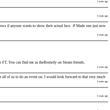
3 years ago
4 years ago
nows if anyone wants to show their actual face. :P Made one just now
4 years ago
h FT. You can find me as theRemedy on Steam friends.
4 years ago
 all of us to do an event on. I would look forward to that very much
4 years ago
4 years ago