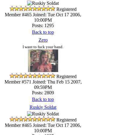
Registered
Member #465
Joined: Tue Oct 17 2006,
10:00PM
Posts: 1295
Back to top
Zero
I want to fuck your hand.
Registered
Member #571
Joined: Thu Feb 15 2007,
09:59PM
Posts: 2809
Back to top
Ruskiy Soldat
Registered
Member #465
Joined: Tue Oct 17 2006,
10:00PM