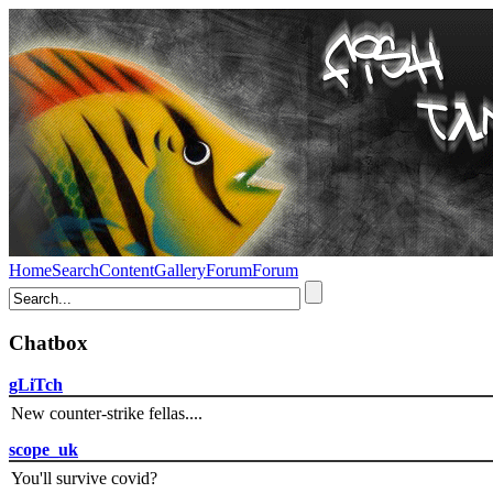
Home
Search
Content
Gallery
Forum
Forum
Chatbox
gLiTch
New counter-strike fellas....
scope_uk
You'll survive covid?