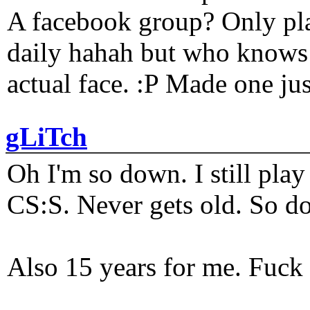
A facebook group? Only plat
daily hahah but who knows 
actual face. :P Made one j
gLiTch
Oh I'm so down. I still pl
CS:S. Never gets old. So do
Also 15 years for me. Fuck 