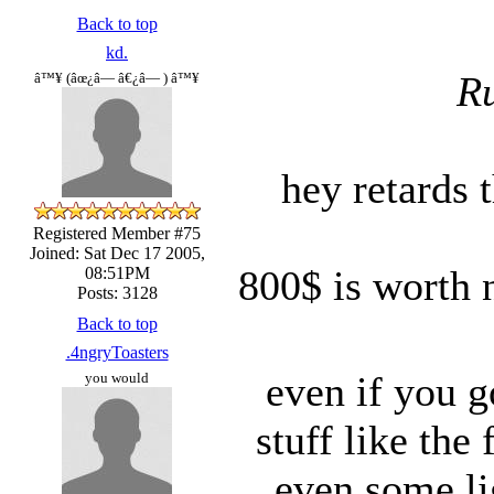
Back to top
kd.
Ru
â™¥ (âœ¿â— â€¿â— ) â™¥
hey retards t
Registered Member #75
Joined: Sat Dec 17 2005,
800$ is worth 
08:51PM
Posts: 3128
Back to top
.4ngryToasters
even if you go
you would
stuff like the
even some li