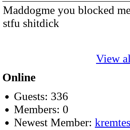
Maddogme you blocked me fi
stfu shitdick
View al
Online
Guests: 336
Members: 0
Newest Member:
kremtes