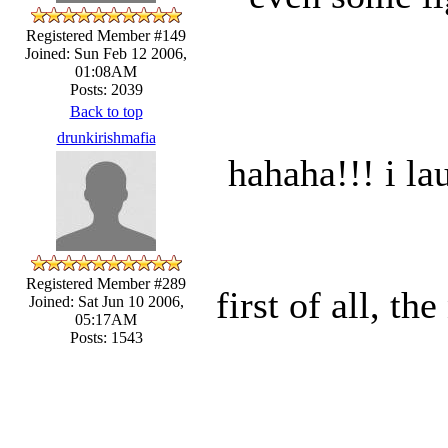
Registered Member #149
Joined: Sun Feb 12 2006,
01:08AM
Posts: 2039
Back to top
drunkirishmafia
hahaha!!! i la
Registered Member #289
first of all, t
Joined: Sat Jun 10 2006,
05:17AM
Posts: 1543