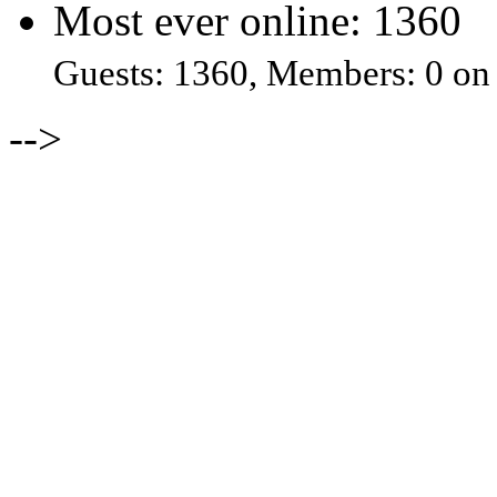
Most ever online: 1360
Guests: 1360, Members: 0 on
-->