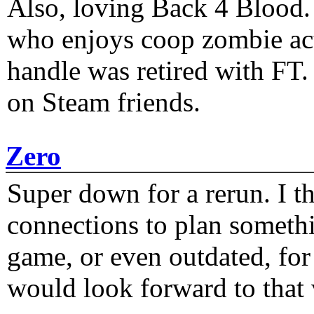
Also, loving Back 4 Blood
who enjoys coop zombie act
handle was retired with FT
on Steam friends.
Zero
Super down for a rerun. I t
connections to plan someth
game, or even outdated, for 
would look forward to that