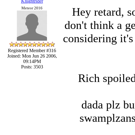
Knightrider
Hey retard, 
Meteor 2016
don't think a g
considering it'
Registered Member #316
Joined: Mon Jun 26 2006,
09:14PM
Posts: 3503
Rich spoiled
dada plz bu
swamplzans 