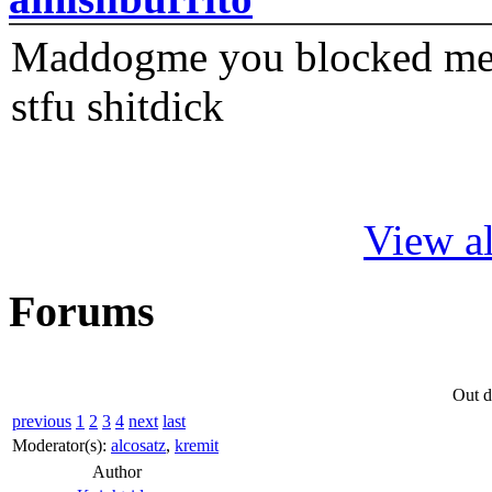
Maddogme you blocked me fi
stfu shitdick
View al
Forums
Out d
previous
1
2
3
4
next
last
Moderator(s):
alcosatz
,
kremit
Author