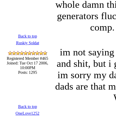
whole damn thi
generators flu
comp. 
Back to top
Ruskiy Soldat
im not saying 
Registered Member #465
and shit, but i
Joined: Tue Oct 17 2006,
10:00PM
im sorry my dad
Posts: 1295
dads are that
Back to top
OneLove1252