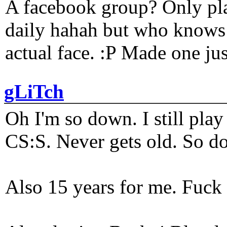
A facebook group? Only plat
daily hahah but who knows 
actual face. :P Made one j
gLiTch
Oh I'm so down. I still pl
CS:S. Never gets old. So do
Also 15 years for me. Fuck 