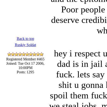
Poor people
deserve credibi
wh
Back to top
Ruskiy Soldat
hey i respect 
Registered Member #465
dad is in jail
Joined: Tue Oct 17 2006,
10:00PM
fuck. lets sa
Posts: 1295
shit u gonna 
spoil them fuck
we steal jobs. 