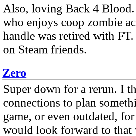
Also, loving Back 4 Blood
who enjoys coop zombie act
handle was retired with FT
on Steam friends.
Zero
Super down for a rerun. I t
connections to plan someth
game, or even outdated, for 
would look forward to that