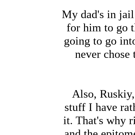
My dad's in jail
for him to go t
going to go into
never chose 
Also, Ruskiy, 
stuff I have ra
it. That's why r
and the epitome