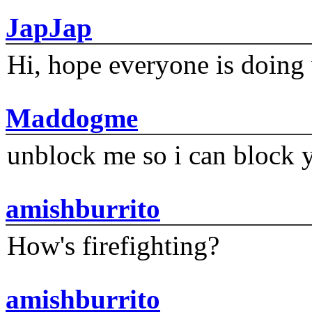
JapJap
Hi, hope everyone is doing 
Maddogme
unblock me so i can block y
amishburrito
How's firefighting?
amishburrito