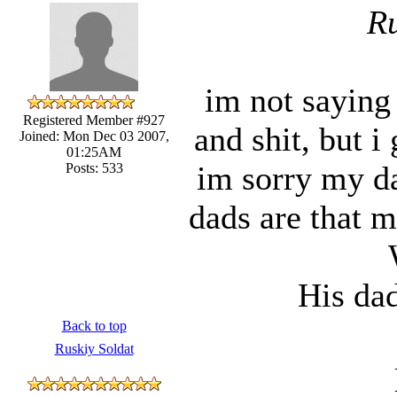
Ru
im not saying 
Registered Member #927
and shit, but i
Joined: Mon Dec 03 2007,
01:25AM
im sorry my dad
Posts: 533
dads are that
His dad
Back to top
Ruskiy Soldat