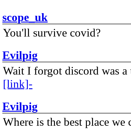
scope_uk
You'll survive covid?
Evilpig
Wait I forgot discord was a 
[link]-
Evilpig
Where is the best place we c