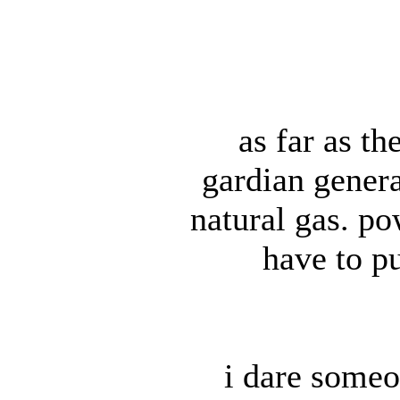
as far as th
gardian genera
natural gas. p
have to p
i dare someo