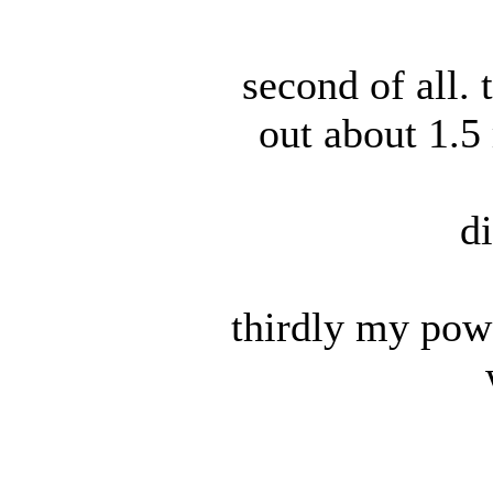
second of all.
out about 1.5
d
thirdly my powe