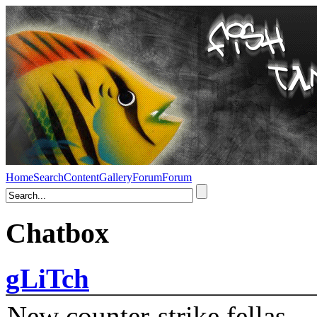
Home
Search
Content
Gallery
Forum
Forum
Chatbox
gLiTch
New counter-strike fellas....