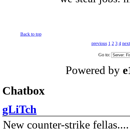
Back to top
previous
1
2
3
4
next
Go to:
Powered by
e
Chatbox
gLiTch
New counter-strike fellas....