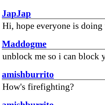
JapJap
Hi, hope everyone is doing 
Maddogme
unblock me so i can block y
amishburrito
How's firefighting?
amishburrito