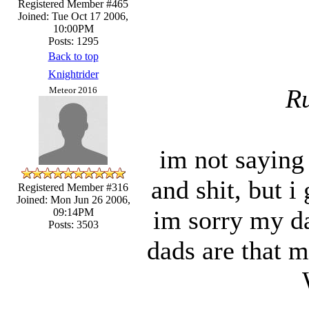
Registered Member #465
Joined: Tue Oct 17 2006,
10:00PM
Posts: 1295
Back to top
Knightrider
Ru
Meteor 2016
im not saying 
and shit, but i
Registered Member #316
Joined: Mon Jun 26 2006,
im sorry my dad
09:14PM
Posts: 3503
dads are that