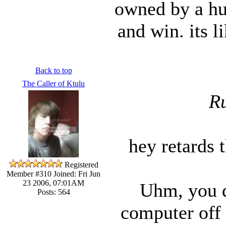
owned by a hur
and win. its l
Back to top
The Caller of Ktulu
Ru
hey retards t
Registered
Member #310
Joined: Fri Jun
23 2006, 07:01AM
Uhm, you d
Posts: 564
computer off 