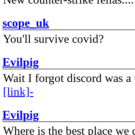
scope_uk
You'll survive covid?
Evilpig
Wait I forgot discord was a 
[link]-
Evilpig
Where is the best place we c