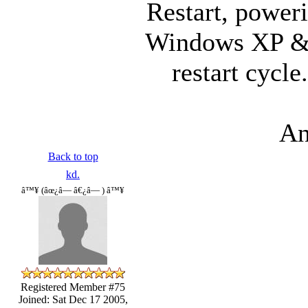
Restart, poweri
Windows XP & it
restart cycle
An
Back to top
kd.
â™¥ (âœ¿â— â€¿â— ) â™¥
Registered Member #75
Joined: Sat Dec 17 2005,