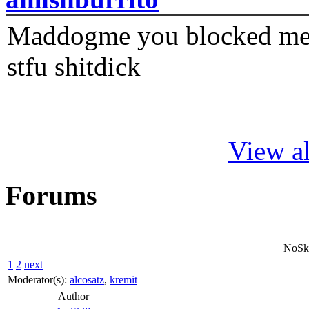
Maddogme you blocked me fi
stfu shitdick
View al
Forums
NoSkil
1
2
next
Moderator(s):
alcosatz
,
kremit
Author