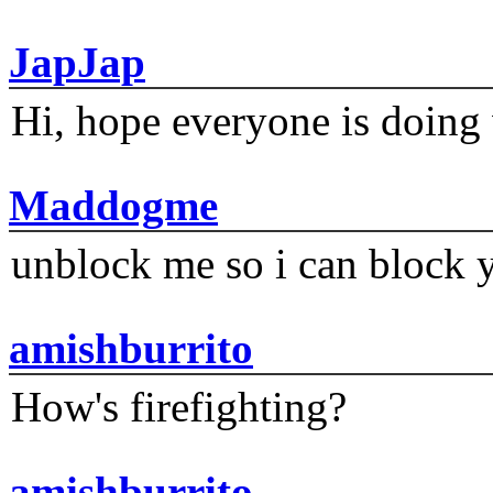
JapJap
Hi, hope everyone is doing 
Maddogme
unblock me so i can block y
amishburrito
How's firefighting?
amishburrito