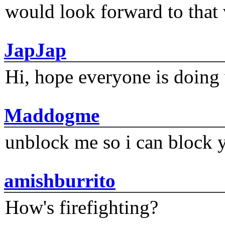
would look forward to that
JapJap
Hi, hope everyone is doing 
Maddogme
unblock me so i can block y
amishburrito
How's firefighting?