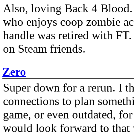
Also, loving Back 4 Blood
who enjoys coop zombie act
handle was retired with FT
on Steam friends.
Zero
Super down for a rerun. I t
connections to plan someth
game, or even outdated, for 
would look forward to that