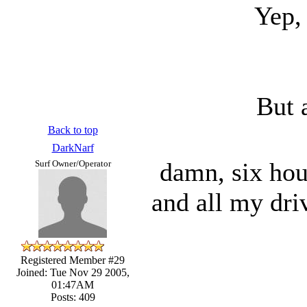
Yep, 
But 
Back to top
DarkNarf
damn, six hour
Surf Owner/Operator
and all my driv
Registered Member #29
Joined: Tue Nov 29 2005,
01:47AM
Posts: 409