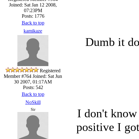
Joined: Sat Jan 12 2008,
07:23PM
Posts: 1776
Back to top
kamikaze
Dumb it do
Registered
Member #764
Joined: Sat Jun
30 2007, 01:17AM
Posts: 542
Back to top
NoSkill
I don't know
Sir
positive I g