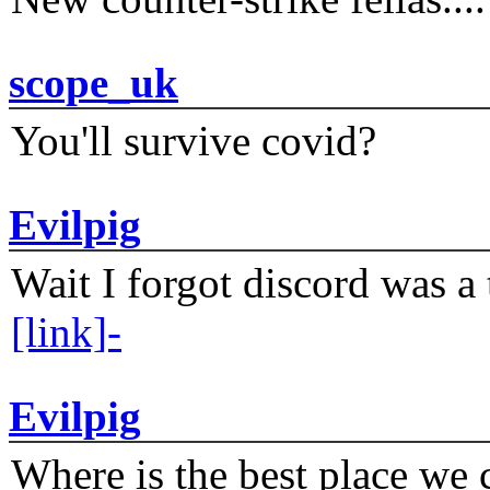
scope_uk
You'll survive covid?
Evilpig
Wait I forgot discord was a 
[link]-
Evilpig
Where is the best place we c