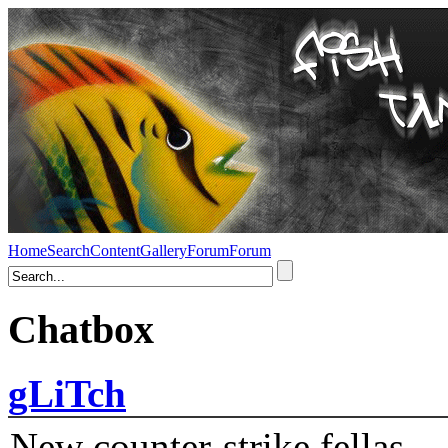
Home
Search
Content
Gallery
Forum
Forum
Chatbox
gLiTch
New counter-strike fellas....