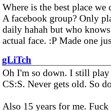
Where is the best place we c
A facebook group? Only plat
daily hahah but who knows 
actual face. :P Made one j
gLiTch
Oh I'm so down. I still pl
CS:S. Never gets old. So do
Also 15 years for me. Fuck 