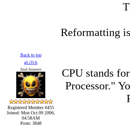
T
Reformatting i
Back to top
gLiTch
CPU stands for
Anal Assassin
Processor." Yo
Registered Member #455
Joined: Mon Oct 09 2006,
04:58AM
Posts: 3848