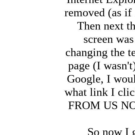
removed (as if 
Then next th
screen was 
changing the t
page (I wasn't
Google, I woul
what link I cl
FROM US NOW s
So now I 