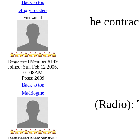
Back to top
.4ngryToasters
he contrac
you would
Registered Member #149
Joined: Sun Feb 12 2006,
01:08AM
Posts: 2039
Back to top
Maddogme
(Radio): 
Registered Member #964