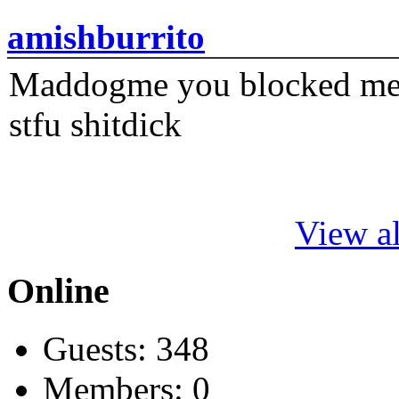
amishburrito
Maddogme you blocked me fi
stfu shitdick
View al
Online
Guests: 348
Members: 0