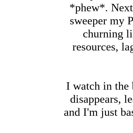
*phew*. Next 
sweeper my PC
churning li
resources, la
I watch in th
disappears, l
and I'm just ba