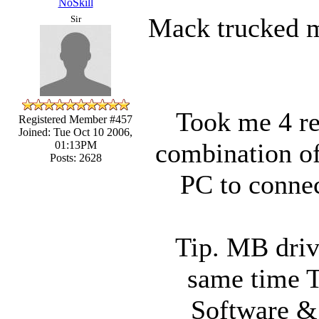
NoSkill
Mack trucked me
Sir
Took me 4 ref
Registered Member #457
Joined: Tue Oct 10 2006,
combination of
01:13PM
Posts: 2628
PC to connec
Tip. MB drive
same time T
Software &