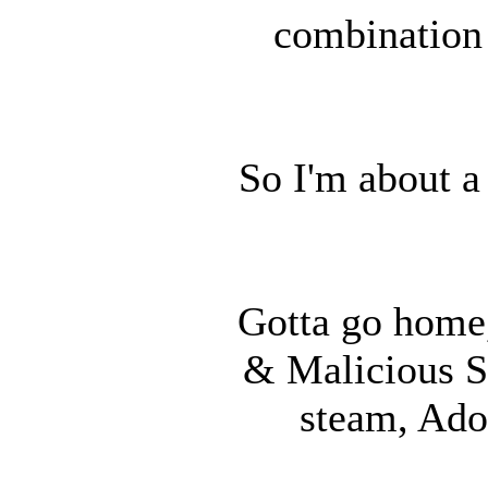
combination 
So I'm about a
Gotta go home,
& Malicious S
steam, Ado