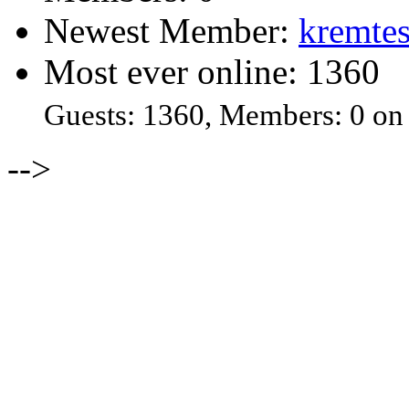
Newest Member:
kremtes
Most ever online: 1360
Guests: 1360, Members: 0 on
-->