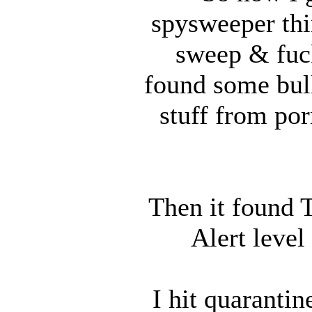
spysweeper thi
sweep & fucki
found some bull
stuff from por
Then it found
Alert level
I hit quaranti