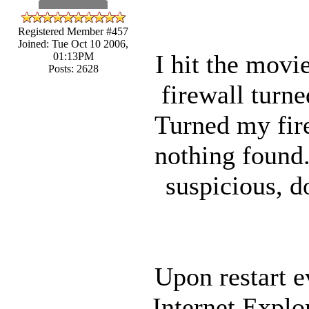
Registered Member #457
Joined: Tue Oct 10 2006,
I hit the movi
01:13PM
Posts: 2628
firewall turne
Turned my fire
nothing found.
suspicious, d
Upon restart e
Internet Explo