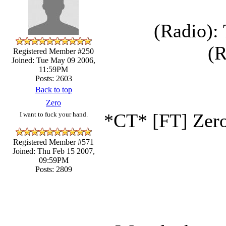
(Radio): 
(R
Registered Member #250
Joined: Tue May 09 2006,
11:59PM
Posts: 2603
Back to top
Zero
*CT* [FT] Zero 
I want to fuck your hand.
Registered Member #571
Joined: Thu Feb 15 2007,
09:59PM
Posts: 2809