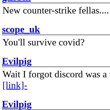
New counter-strike fellas....
scope_uk
You'll survive covid?
Evilpig
Wait I forgot discord was a 
[link]-
Evilpig