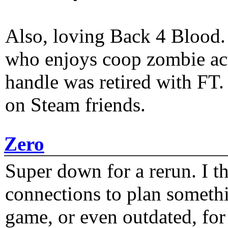
Also, loving Back 4 Blood
who enjoys coop zombie act
handle was retired with FT
on Steam friends.
Zero
Super down for a rerun. I t
connections to plan someth
game, or even outdated, for 