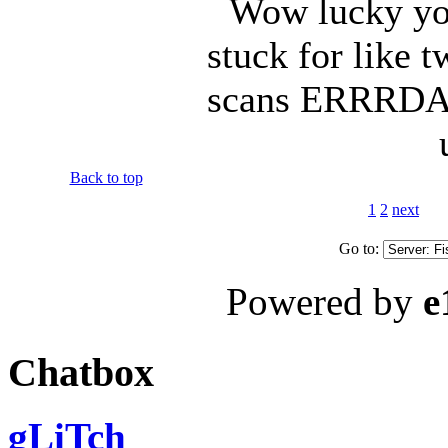
Wow lucky you
stuck for like 
scans ERRRDAY 
Back to top
1
2
next
Go to:
Powered by
e
Chatbox
gLiTch