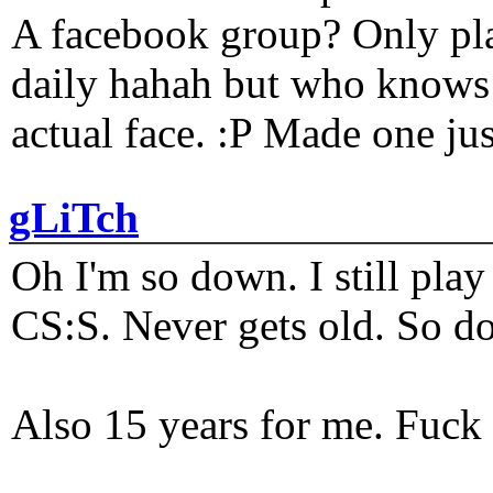
A facebook group? Only plat
daily hahah but who knows 
actual face. :P Made one j
gLiTch
Oh I'm so down. I still pl
CS:S. Never gets old. So do
Also 15 years for me. Fuck 