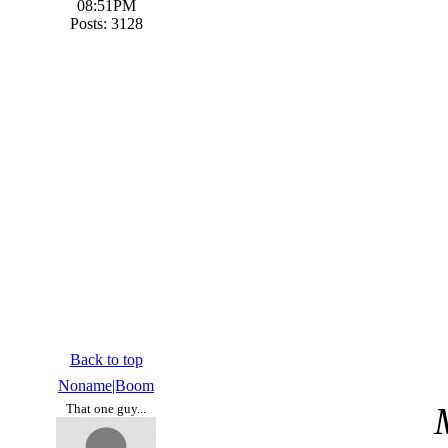
08:51PM
Posts: 3128
Back to top
Noname|Boom
That one guy...