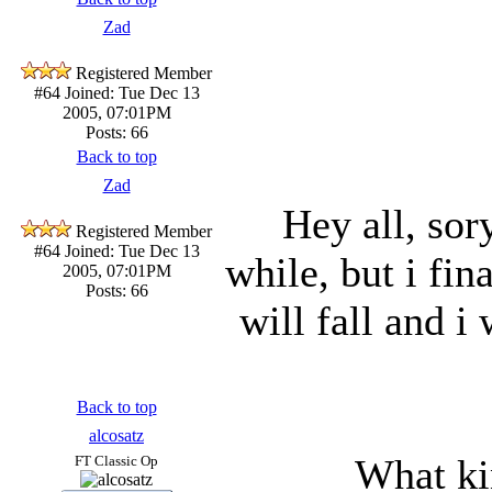
Zad
Registered Member
#64
Joined: Tue Dec 13
2005, 07:01PM
Posts: 66
Back to top
Zad
Hey all, sor
Registered Member
#64
Joined: Tue Dec 13
while, but i fin
2005, 07:01PM
Posts: 66
will fall and i
Back to top
alcosatz
What ki
FT Classic Op