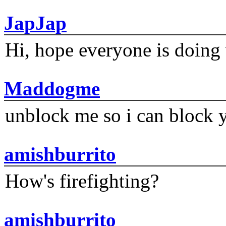
JapJap
Hi, hope everyone is doing 
Maddogme
unblock me so i can block y
amishburrito
How's firefighting?
amishburrito