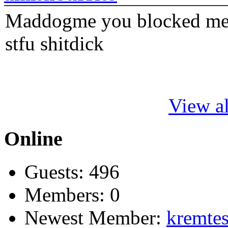
Maddogme you blocked me fi
stfu shitdick
View al
Online
Guests: 496
Members: 0
Newest Member:
kremtes