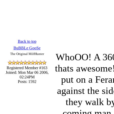
Back to top
BuBBLe GooSe
WhoOO! A 360 
The Original MilfHunter
thats awesome!
Registered Member #163
Joined: Mon Mar 06 2006,
put on a Fera
02:24PM
Posts: 1592
against the si
they walk by
coming man. 