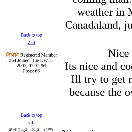
weather in 
Canadaland, ju
Back to top
Zad
Nice
Registered Member
#64
Joined: Tue Dec 13
Its nice and co
2005, 07:01PM
Posts: 66
Ill try to get
because the o
Back to top
kd.
â™¥ (âœ¿â— â€¿â— ) â™¥