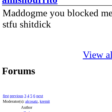
Maddogme you blocked me fi
stfu shitdick
View al
Forums
first
previous
3
4
5
6
next
Moderator(s):
alcosatz
,
kremit
Author