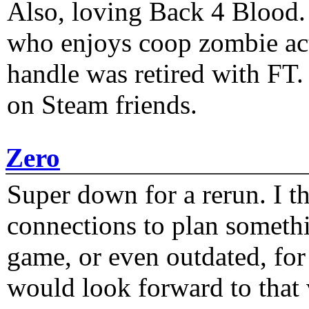
Also, loving Back 4 Blood
who enjoys coop zombie act
handle was retired with FT
on Steam friends.
Zero
Super down for a rerun. I t
connections to plan someth
game, or even outdated, for 
would look forward to that