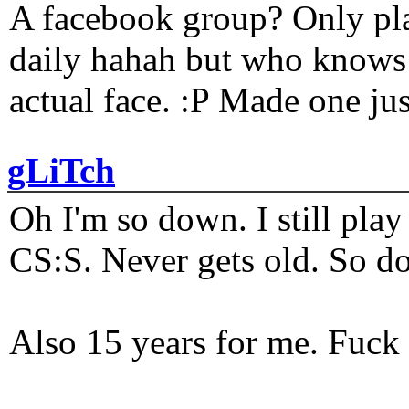
A facebook group? Only plat
daily hahah but who knows 
actual face. :P Made one j
gLiTch
Oh I'm so down. I still pl
CS:S. Never gets old. So do
Also 15 years for me. Fuck 