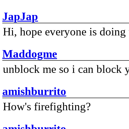
JapJap
Hi, hope everyone is doing 
Maddogme
unblock me so i can block y
amishburrito
How's firefighting?
amishburrito