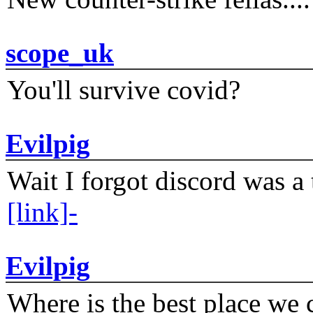
scope_uk
You'll survive covid?
Evilpig
Wait I forgot discord was a 
[link]-
Evilpig
Where is the best place we c