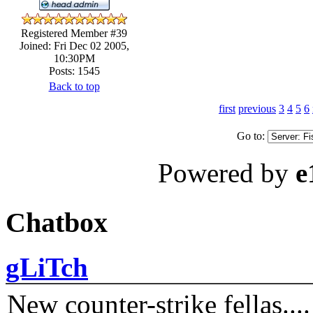
Registered Member #39
Joined: Fri Dec 02 2005,
10:30PM
Posts: 1545
Back to top
first
previous
3
4
5
6
Go to:
Powered by
e
Chatbox
gLiTch
New counter-strike fellas....