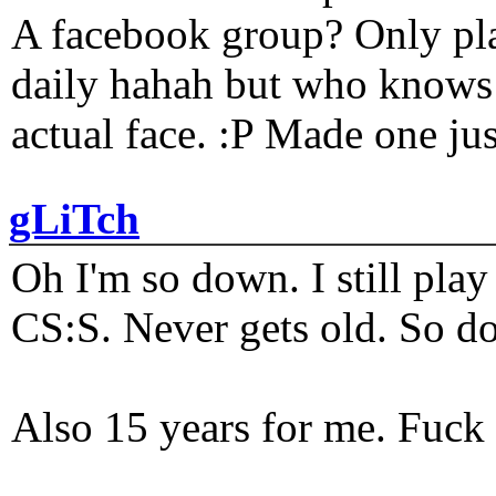
A facebook group? Only plat
daily hahah but who knows 
actual face. :P Made one j
gLiTch
Oh I'm so down. I still pl
CS:S. Never gets old. So do
Also 15 years for me. Fuck 