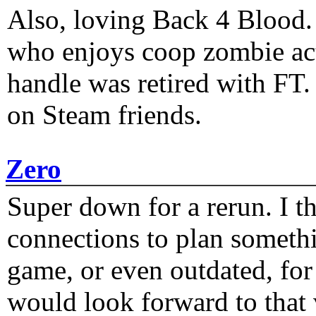
Also, loving Back 4 Blood
who enjoys coop zombie act
handle was retired with FT
on Steam friends.
Zero
Super down for a rerun. I t
connections to plan someth
game, or even outdated, for 
would look forward to that