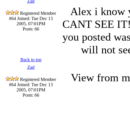
Zad
Alex i know 
Registered Member
#64
Joined: Tue Dec 13
CANT SEE IT!!!
2005, 07:01PM
Posts: 66
you posted wa
will not s
Back to top
Zad
View from 
Registered Member
#64
Joined: Tue Dec 13
2005, 07:01PM
Posts: 66