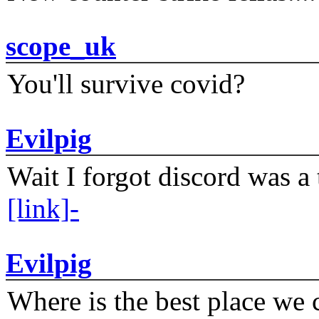
scope_uk
You'll survive covid?
Evilpig
Wait I forgot discord was a 
[link]-
Evilpig
Where is the best place we c