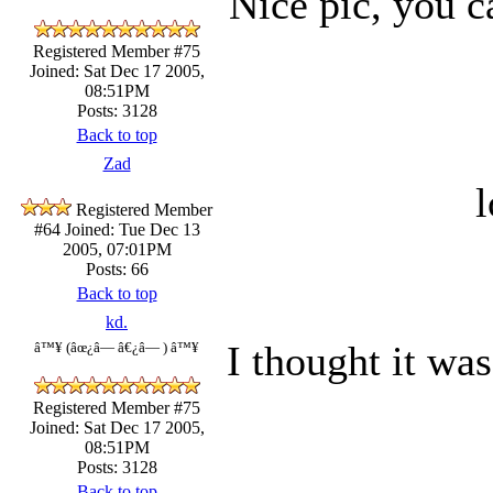
Nice pic, you ca
Registered Member #75
Joined: Sat Dec 17 2005,
08:51PM
Posts: 3128
Back to top
Zad
l
Registered Member
#64
Joined: Tue Dec 13
2005, 07:01PM
Posts: 66
Back to top
kd.
I thought it was
â™¥ (âœ¿â— â€¿â— ) â™¥
Registered Member #75
Joined: Sat Dec 17 2005,
08:51PM
Posts: 3128
Back to top