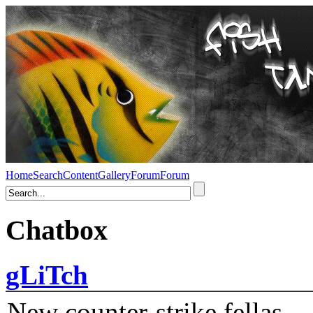
Home
Search
Content
Gallery
Forum
Forum
Chatbox
gLiTch
New counter-strike fellas....