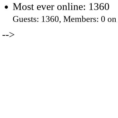
Most ever online: 1360
Guests: 1360, Members: 0 on
-->