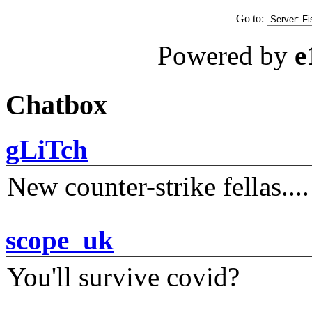
Go to:
Powered by
e
Chatbox
gLiTch
New counter-strike fellas....
scope_uk
You'll survive covid?