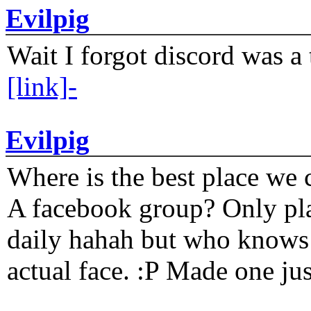
Evilpig
Wait I forgot discord was a 
[link]-
Evilpig
Where is the best place we c
A facebook group? Only plat
daily hahah but who knows 
actual face. :P Made one j