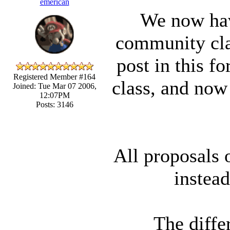
emerican
We now hav
community cla
post in this f
Registered Member #164
class, and now
Joined: Tue Mar 07 2006,
12:07PM
Posts: 3146
All proposals 
instead
The diffe