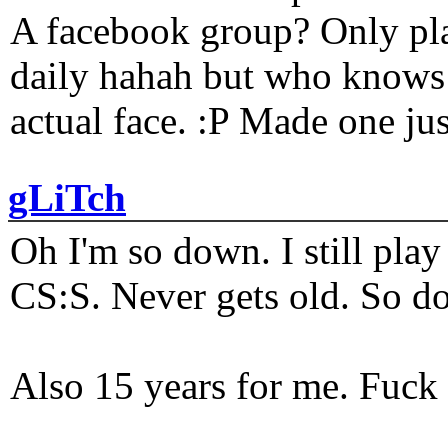
A facebook group? Only plat
daily hahah but who knows 
actual face. :P Made one j
gLiTch
Oh I'm so down. I still pl
CS:S. Never gets old. So do
Also 15 years for me. Fuck 