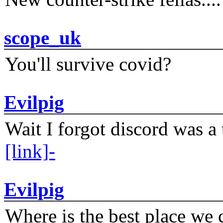
scope_uk
You'll survive covid?
Evilpig
Wait I forgot discord was a 
[link]-
Evilpig
Where is the best place we c