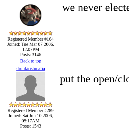
we never elect
Registered Member #164
Joined: Tue Mar 07 2006,
12:07PM
Posts: 3146
Back to top
drunkirishmafia
put the open/cl
Registered Member #289
Joined: Sat Jun 10 2006,
05:17AM
Posts: 1543