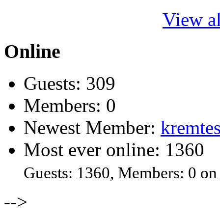
View al
Online
Guests: 309
Members: 0
Newest Member:
kremtes
Most ever online: 1360
Guests: 1360, Members: 0 on
-->