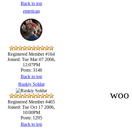
Back to top
emerican
Registered Member #164
Joined: Tue Mar 07 2006,
12:07PM
Posts: 3146
Back to top
Ruskiy Soldat
woo 
Registered Member #465
Joined: Tue Oct 17 2006,
10:00PM
Posts: 1295
Back to top