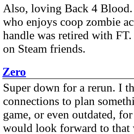
Also, loving Back 4 Blood
who enjoys coop zombie act
handle was retired with FT
on Steam friends.
Zero
Super down for a rerun. I t
connections to plan someth
game, or even outdated, for 
would look forward to that