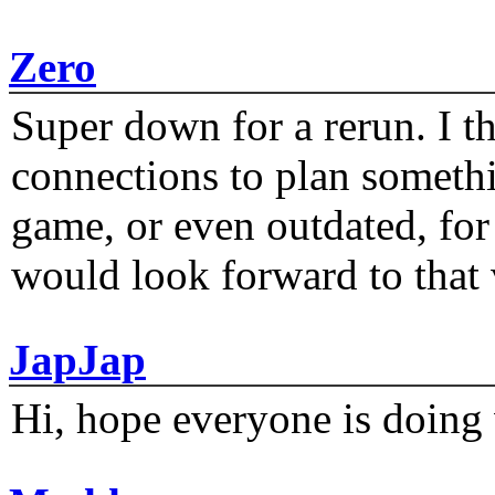
Zero
Super down for a rerun. I t
connections to plan someth
game, or even outdated, for 
would look forward to that
JapJap
Hi, hope everyone is doing 