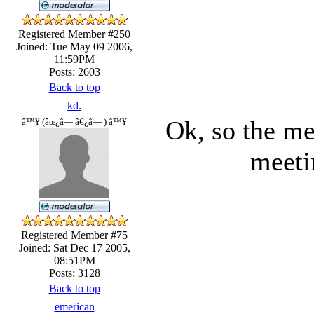
Registered Member #250
Joined: Tue May 09 2006,
11:59PM
Posts: 2603
Back to top
kd.
Ok, so the me
â™¥ (âœ¿â— â€¿â— ) â™¥
meeti
Registered Member #75
Joined: Sat Dec 17 2005,
08:51PM
Posts: 3128
Back to top
emerican