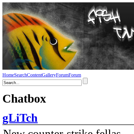
Home
Search
Content
Gallery
Forum
Forum
Chatbox
gLiTch
New counter-strike fellas....