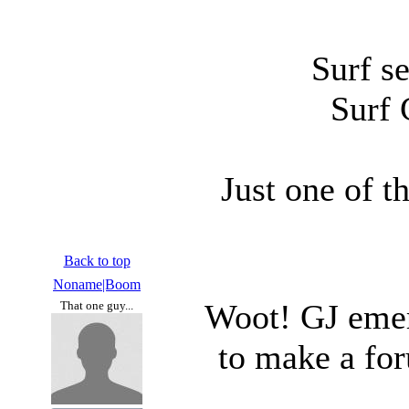
Surf se
Surf 
Just one of t
Back to top
Noname|Boom
Woot! GJ emeri
That one guy...
to make a for