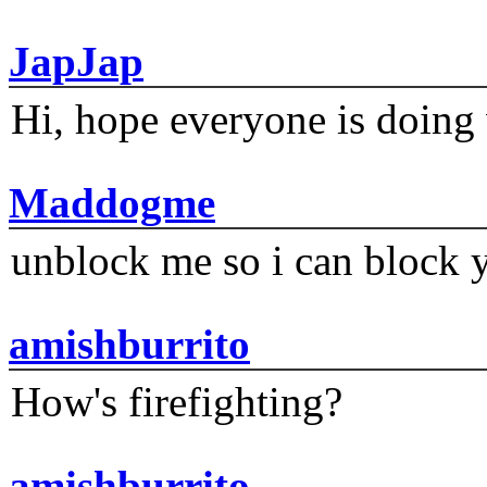
JapJap
Hi, hope everyone is doing 
Maddogme
unblock me so i can block y
amishburrito
How's firefighting?
amishburrito