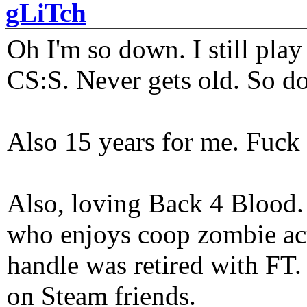
gLiTch
Oh I'm so down. I still pl
CS:S. Never gets old. So do
Also 15 years for me. Fuck 
Also, loving Back 4 Blood
who enjoys coop zombie act
handle was retired with FT
on Steam friends.