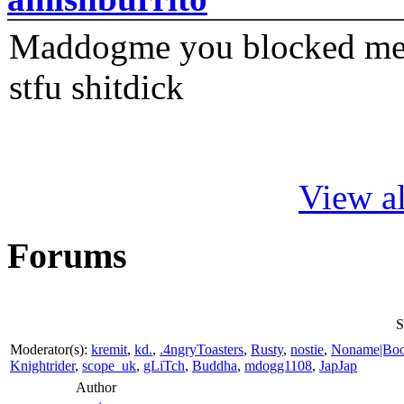
Maddogme you blocked me fi
stfu shitdick
View al
Forums
S
Moderator(s):
kremit
,
kd.
,
.4ngryToasters
,
Rusty
,
nostie
,
Noname|Bo
Knightrider
,
scope_uk
,
gLiTch
,
Buddha
,
mdogg1108
,
JapJap
Author