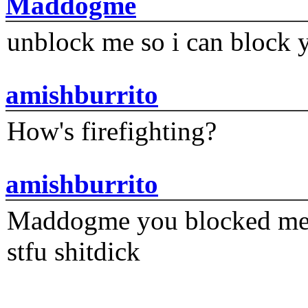
Maddogme
unblock me so i can block y
amishburrito
How's firefighting?
amishburrito
Maddogme you blocked me fi
stfu shitdick