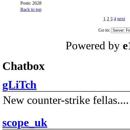
Posts: 2628
Back to top
1
2
3
4
next
Go to:
Powered by
e
Chatbox
gLiTch
New counter-strike fellas....
scope_uk