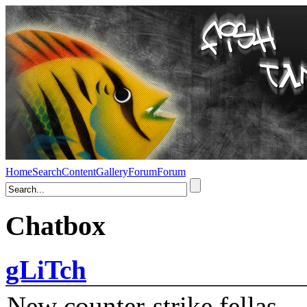
Home
Search
Content
Gallery
Forum
Forum
Chatbox
gLiTch
New counter-strike fellas....