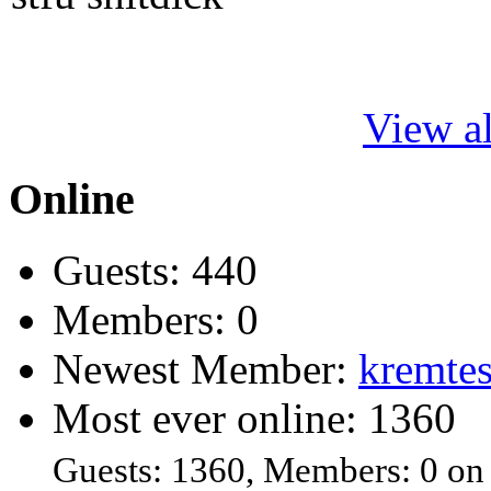
View al
Online
Guests: 440
Members: 0
Newest Member:
kremtes
Most ever online: 1360
Guests: 1360, Members: 0 on