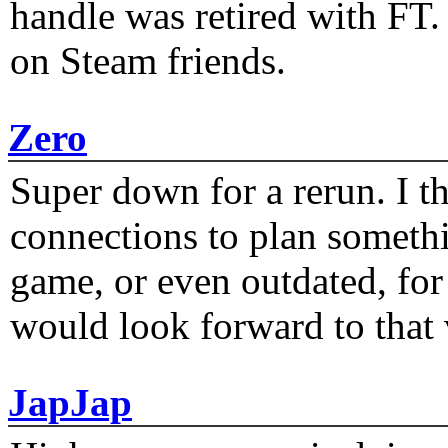
handle was retired with FT
on Steam friends.
Zero
Super down for a rerun. I t
connections to plan someth
game, or even outdated, for 
would look forward to that
JapJap