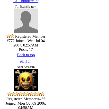
Lt. Thundercunt
I'm literally gay.
Registered Member
#772
Joined: Wed Jul 04
2007, 02:57AM
Posts: 17
Back to top
gLiTch
Anal Assassin
Registered Member #455
Joined: Mon Oct 09 2006,
04:58AM