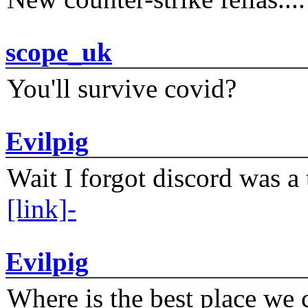
scope_uk
You'll survive covid?
Evilpig
Wait I forgot discord was a 
[link]-
Evilpig
Where is the best place we c