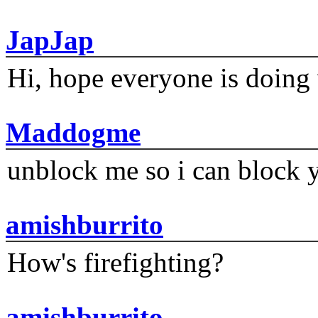
JapJap
Hi, hope everyone is doing 
Maddogme
unblock me so i can block y
amishburrito
How's firefighting?
amishburrito