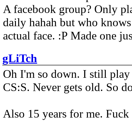
A facebook group? Only plat
daily hahah but who knows 
actual face. :P Made one j
gLiTch
Oh I'm so down. I still pl
CS:S. Never gets old. So do
Also 15 years for me. Fuck 