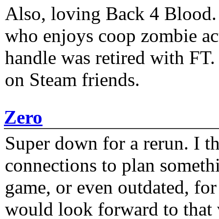
Also, loving Back 4 Blood
who enjoys coop zombie act
handle was retired with FT
on Steam friends.
Zero
Super down for a rerun. I t
connections to plan someth
game, or even outdated, for 
would look forward to that