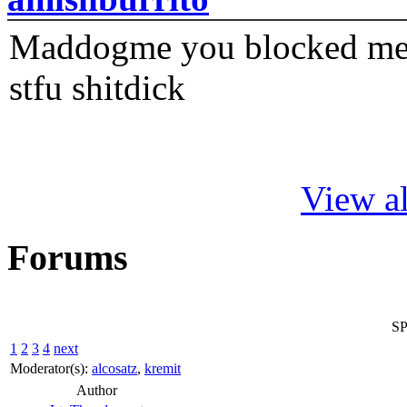
Maddogme you blocked me fi
stfu shitdick
View al
Forums
SP
1
2
3
4
next
Moderator(s):
alcosatz
,
kremit
Author