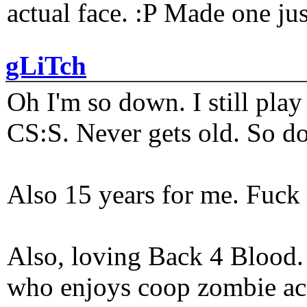
actual face. :P Made one j
gLiTch
Oh I'm so down. I still pl
CS:S. Never gets old. So do
Also 15 years for me. Fuck 
Also, loving Back 4 Blood
who enjoys coop zombie act