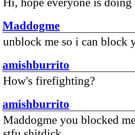
Hi, hope everyone is doing 
Maddogme
unblock me so i can block y
amishburrito
How's firefighting?
amishburrito
Maddogme you blocked me fi
stfu shitdick