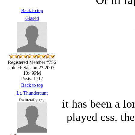
Back to top
Glas4d
Registered Member #756
Joined: Sat Jun 23 2007,
10:49PM
Posts: 1717
Back to top
Lt. Thundercunt
it has been a l
I'm literally gay.
played css. th