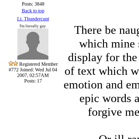
Posts: 3848
Back to top
Lt. Thundercunt
There be naug
I'm literally gay.
which mine s
display for th
Registered Member
of text which we
#772
Joined: Wed Jul 04
2007, 02:57AM
emotion and emp
Posts: 17
epic words
forgive m
Or ill ra