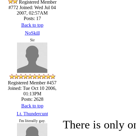
Registered Member
#772
Joined: Wed Jul 04
2007, 02:57AM
Posts: 17
Back to top
NoSkill
Sir
Registered Member #457
Joined: Tue Oct 10 2006,
01:13PM
Posts: 2628
Back to top
Lt. Thundercunt
There is only o
I'm literally gay.