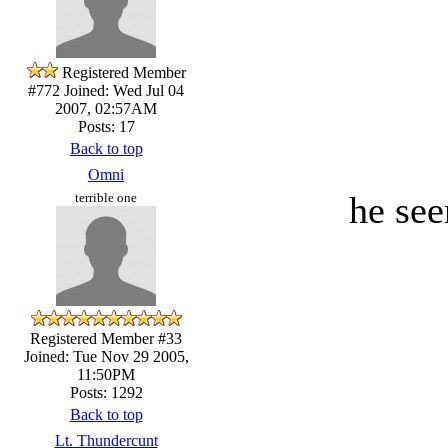
Registered Member
#772
Joined: Wed Jul 04
2007, 02:57AM
Posts: 17
Back to top
Omni
he see
terrible one
Registered Member #33
Joined: Tue Nov 29 2005,
11:50PM
Posts: 1292
Back to top
Lt. Thundercunt