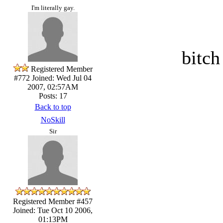
I'm literally gay.
bitch
Registered Member
#772
Joined: Wed Jul 04
2007, 02:57AM
Posts: 17
Back to top
NoSkill
Sir
Registered Member #457
Joined: Tue Oct 10 2006,
01:13PM