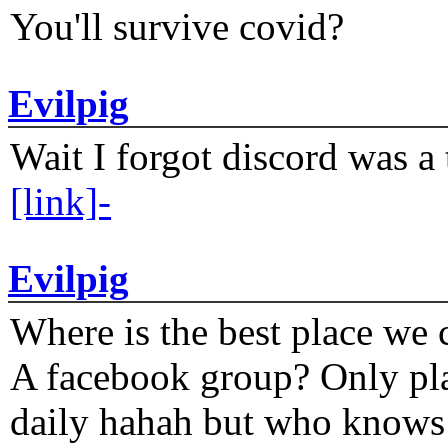
You'll survive covid?
Evilpig
Wait I forgot discord was a 
[link]-
Evilpig
Where is the best place we c
A facebook group? Only plat
daily hahah but who knows 