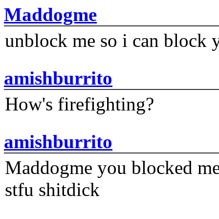
Maddogme
unblock me so i can block y
amishburrito
How's firefighting?
amishburrito
Maddogme you blocked me fi
stfu shitdick