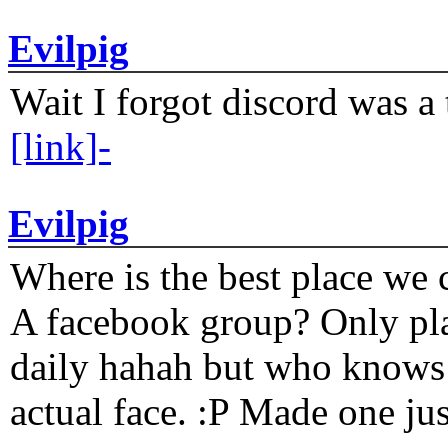
Evilpig
Wait I forgot discord was a 
[link]-
Evilpig
Where is the best place we c
A facebook group? Only plat
daily hahah but who knows 
actual face. :P Made one j