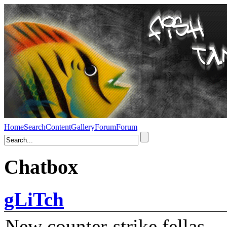
Home
Search
Content
Gallery
Forum
Forum
Chatbox
gLiTch
New counter-strike fellas....