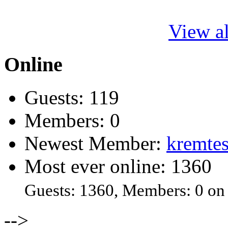
View al
Online
Guests: 119
Members: 0
Newest Member:
kremtes
Most ever online: 1360
Guests: 1360, Members: 0 on
-->