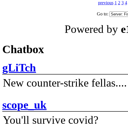
previous
1
2
3
4
Go to:
Powered by
e
Chatbox
gLiTch
New counter-strike fellas....
scope_uk
You'll survive covid?