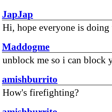
JapJap
Hi, hope everyone is doing 
Maddogme
unblock me so i can block y
amishburrito
How's firefighting?
amishburrito