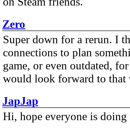
on Steam friends.
Zero
Super down for a rerun. I t
connections to plan someth
game, or even outdated, for 
would look forward to that
JapJap
Hi, hope everyone is doing 