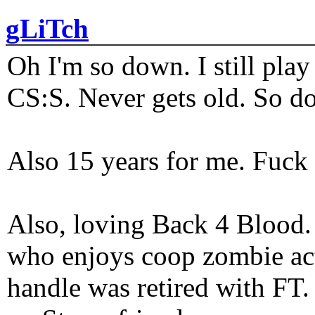
gLiTch
Oh I'm so down. I still pl
CS:S. Never gets old. So do
Also 15 years for me. Fuck 
Also, loving Back 4 Blood
who enjoys coop zombie act
handle was retired with FT