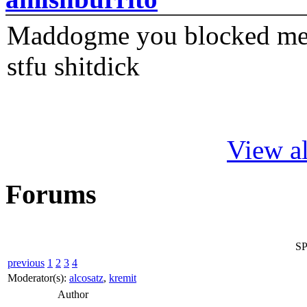
Maddogme you blocked me fi
stfu shitdick
View al
Forums
SP
previous
1
2
3
4
Moderator(s):
alcosatz
,
kremit
Author