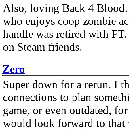
Also, loving Back 4 Blood
who enjoys coop zombie act
handle was retired with FT
on Steam friends.
Zero
Super down for a rerun. I t
connections to plan someth
game, or even outdated, for 
would look forward to that