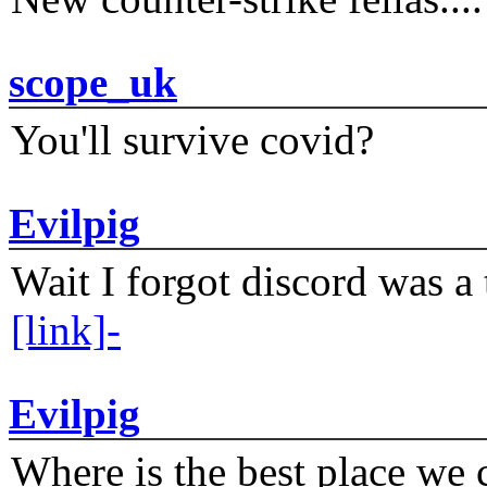
scope_uk
You'll survive covid?
Evilpig
Wait I forgot discord was a 
[link]-
Evilpig
Where is the best place we c