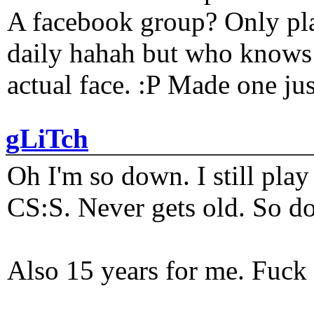
A facebook group? Only plat
daily hahah but who knows 
actual face. :P Made one j
gLiTch
Oh I'm so down. I still pl
CS:S. Never gets old. So do
Also 15 years for me. Fuck 