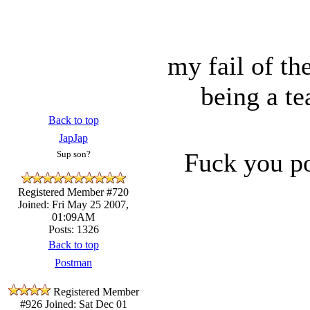
my fail of t
being a te
Back to top
JapJap
Fuck you po
Sup son?
Registered Member #720
Joined: Fri May 25 2007,
01:09AM
Posts: 1326
Back to top
Postman
Registered Member
#926
Joined: Sat Dec 01