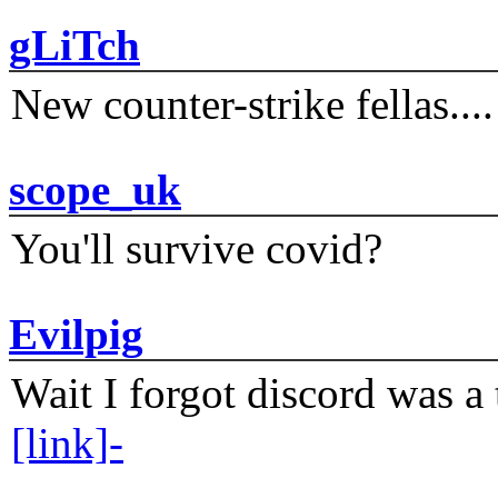
gLiTch
New counter-strike fellas....
scope_uk
You'll survive covid?
Evilpig
Wait I forgot discord was a 
[link]-