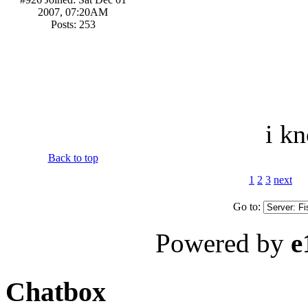
2007, 07:20AM
Posts: 253
i kn
Back to top
1
2
3
next
Go to:
Powered by
e
Chatbox