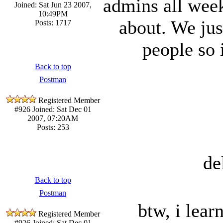
admins all week
Joined: Sat Jun 23 2007,
10:49PM
about. We jus
Posts: 1717
people so 
Back to top
Postman
Registered Member
#926
Joined: Sat Dec 01
2007, 07:20AM
Posts: 253
de
Back to top
Postman
btw, i lear
Registered Member
#926
Joined: Sat Dec 01