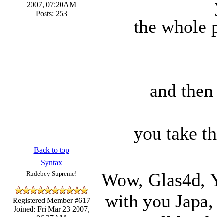
2007, 07:20AM
Posts: 253
the whole p
and then 
you take th
Back to top
Syntax
Wow, Glas4d, Y
Rudeboy Supreme!
with you Japa,
Registered Member #617
Joined: Fri Mar 23 2007,