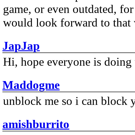
game, or even outdated, for 
would look forward to that
JapJap
Hi, hope everyone is doing 
Maddogme
unblock me so i can block y
amishburrito