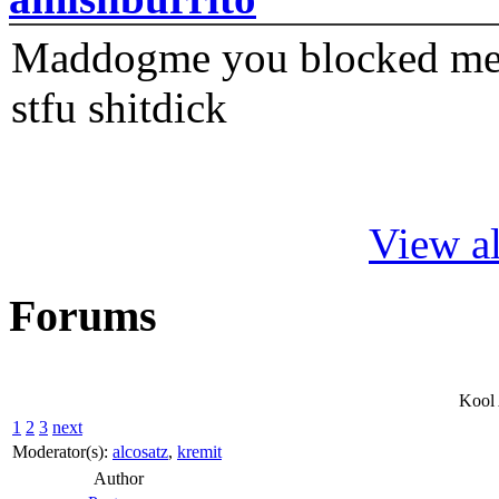
Maddogme you blocked me fi
stfu shitdick
View al
Forums
Kool
1
2
3
next
Moderator(s):
alcosatz
,
kremit
Author