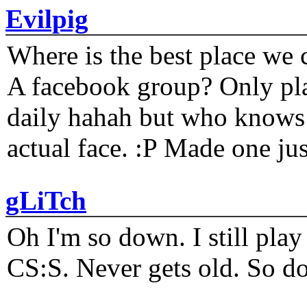
Evilpig
Where is the best place we c
A facebook group? Only plat
daily hahah but who knows 
actual face. :P Made one j
gLiTch
Oh I'm so down. I still pl
CS:S. Never gets old. So do