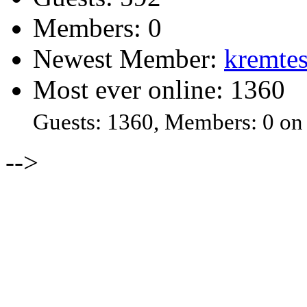
Members: 0
Newest Member:
kremtes
Most ever online: 1360
Guests: 1360, Members: 0 on
-->