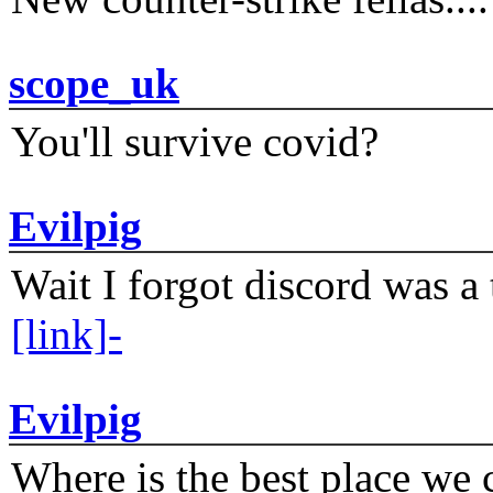
scope_uk
You'll survive covid?
Evilpig
Wait I forgot discord was a 
[link]-
Evilpig
Where is the best place we c