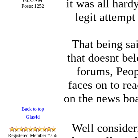
it was all hardy
06:37AM
Posts: 1252
legit attempt
That being sa
that doesnt be
forums, Peop
faces on to rea
on the news boa
Back to top
Glas4d
Well consider
Registered Member #756