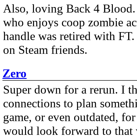
Also, loving Back 4 Blood
who enjoys coop zombie act
handle was retired with FT
on Steam friends.
Zero
Super down for a rerun. I t
connections to plan someth
game, or even outdated, for 
would look forward to that