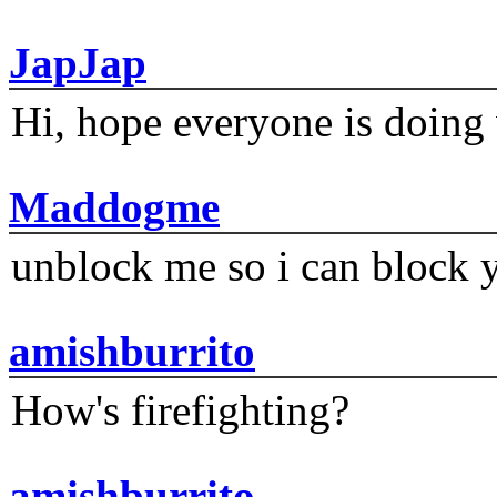
JapJap
Hi, hope everyone is doing 
Maddogme
unblock me so i can block y
amishburrito
How's firefighting?
amishburrito