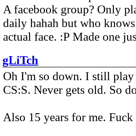
A facebook group? Only plat
daily hahah but who knows 
actual face. :P Made one j
gLiTch
Oh I'm so down. I still pl
CS:S. Never gets old. So do
Also 15 years for me. Fuck 