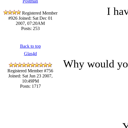
Postman
I ha
Registered Member
#926
Joined: Sat Dec 01
2007, 07:20AM
Posts: 253
Back to top
Glas4d
Why would you
Registered Member #756
Joined: Sat Jun 23 2007,
10:49PM
Posts: 1717
Y