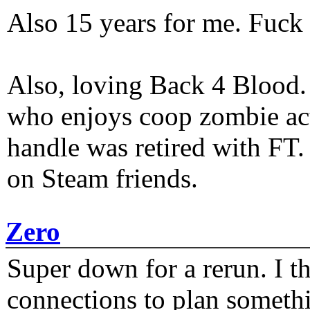
Also 15 years for me. Fuck 
Also, loving Back 4 Blood
who enjoys coop zombie act
handle was retired with FT
on Steam friends.
Zero
Super down for a rerun. I t
connections to plan someth