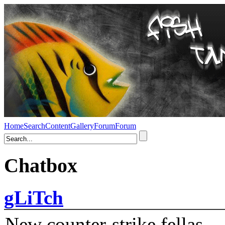
Home
Search
Content
Gallery
Forum
Forum
Chatbox
gLiTch
New counter-strike fellas....