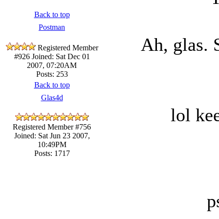
Back to top
Postman
Ah, glas. 
Registered Member
#926
Joined: Sat Dec 01
2007, 07:20AM
Posts: 253
Back to top
Glas4d
lol ke
Registered Member #756
Joined: Sat Jun 23 2007,
10:49PM
Posts: 1717
p