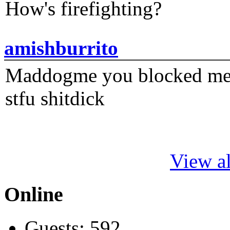
How's firefighting?
amishburrito
Maddogme you blocked me fi
stfu shitdick
View al
Online
Guests: 592