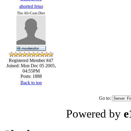
aborted fetus
The All-Cum Diet
Registered Member #47
Joined: Mon Dec 05 2005,
04:55PM
Posts: 1888
Back to top
Go to:
Powered by
e