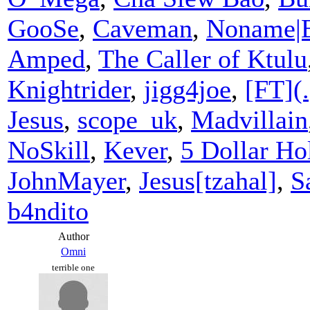
GooSe
,
Caveman
,
Noname|
Amped
,
The Caller of Ktulu
Knightrider
,
jigg4joe
,
[FT](.
Jesus
,
scope_uk
,
Madvillain
NoSkill
,
Kever
,
5 Dollar Hol
JohnMayer
,
Jesus[tzahal]
,
S
b4ndito
Author
Omni
terrible one