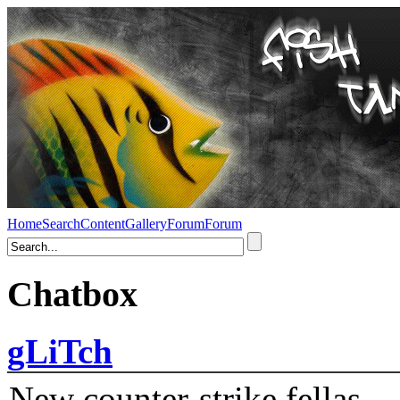
Home
Search
Content
Gallery
Forum
Forum
Chatbox
gLiTch
New counter-strike fellas....