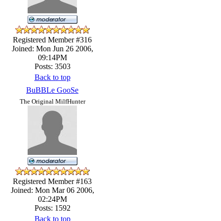
Registered Member #316
Joined: Mon Jun 26 2006,
09:14PM
Posts: 3503
Back to top
BuBBLe GooSe
The Original MilfHunter
Registered Member #163
Joined: Mon Mar 06 2006,
02:24PM
Posts: 1592
Back to top