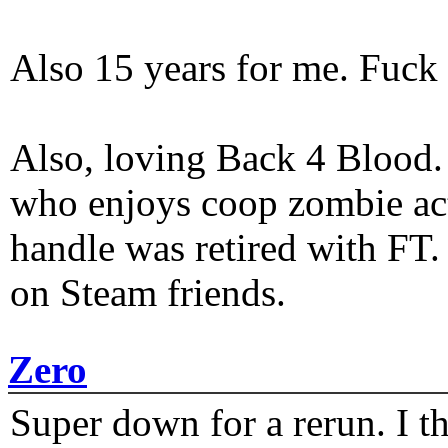
Also 15 years for me. Fuck 
Also, loving Back 4 Blood
who enjoys coop zombie act
handle was retired with FT
on Steam friends.
Zero
Super down for a rerun. I t