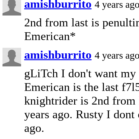
amishburrito
4 years ag
2nd from last is penult
Emerican*
amishburrito
4 years ag
gLiTch I don't want my
Emerican is the last f7
knightrider is 2nd fro
years ago. Rusty I dont
ago.