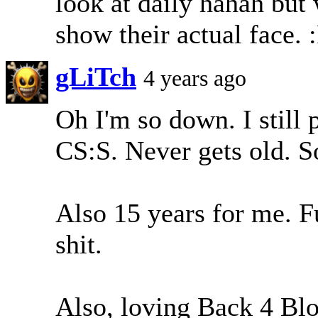
look at daily hahah but
show their actual face.
gLiTch
4 years ago
Oh I'm so down. I still
CS:S. Never gets old. S
Also 15 years for me. F
shit.
Also, loving Back 4 Bl