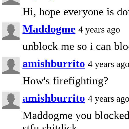
Hi, hope everyone is do
Maddogme
4 years ago
unblock me so i can blo
amishburrito
4 years ag
How's firefighting?
amishburrito
4 years ag
Maddogme you blocked m
stfu shitdick