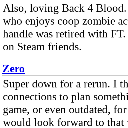
Also, loving Back 4 Blood
who enjoys coop zombie act
handle was retired with FT
on Steam friends.
Zero
Super down for a rerun. I t
connections to plan someth
game, or even outdated, for 
would look forward to that