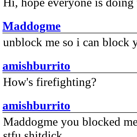
Hi, hope everyone is doing 
Maddogme
unblock me so i can block y
amishburrito
How's firefighting?
amishburrito
Maddogme you blocked me fi
stfu shitdick