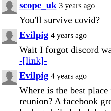
scope_uk
3 years ago
You'll survive covid?
Evilpig
4 years ago
Wait I forgot discord wa
-[link]-
Evilpig
4 years ago
Where is the best place 
reunion? A facebook gro