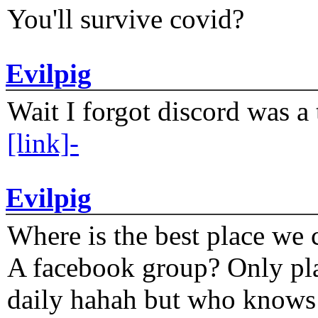
You'll survive covid?
Evilpig
Wait I forgot discord was a 
[link]-
Evilpig
Where is the best place we c
A facebook group? Only plat
daily hahah but who knows 