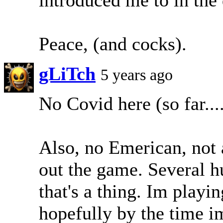
Peace, (and cocks).
gLiTch
5 years ago
No Covid here (so far...
Also, no Emerican, not a
out the game. Several h
that's a thing. Im playi
hopefully by the time im