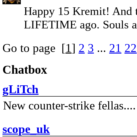
Happy 15 Kremit! And th
LIFETIME ago. Souls a
Go to page
[
1
]
2
3
...
21
22
Chatbox
gLiTch
New counter-strike fellas....
scope_uk