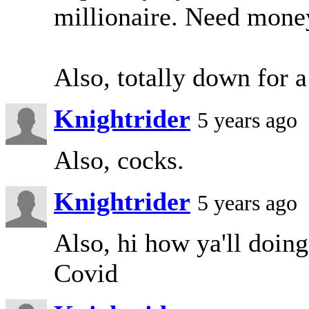
millionaire. Need mone
Also, totally down for 
Knightrider
5 years ago
Also, cocks.
Knightrider
5 years ago
Also, hi how ya'll doing
Covid