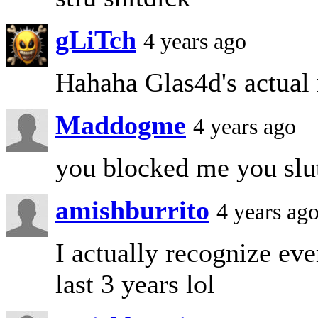
gLiTch
4 years ago
Hahaha Glas4d's actual
Maddogme
4 years ago
you blocked me you slu
amishburrito
4 years ag
I actually recognize eve
last 3 years lol