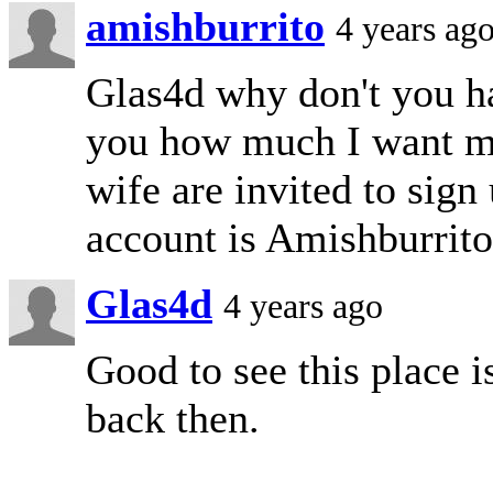
amishburrito
4 years ag
Glas4d why don't you h
you how much I want m
wife are invited to si
account is Amishburrito 
Glas4d
4 years ago
Good to see this place i
back then.