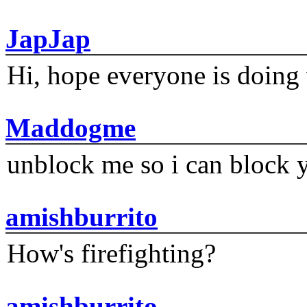
JapJap
Hi, hope everyone is doing 
Maddogme
unblock me so i can block y
amishburrito
How's firefighting?
amishburrito