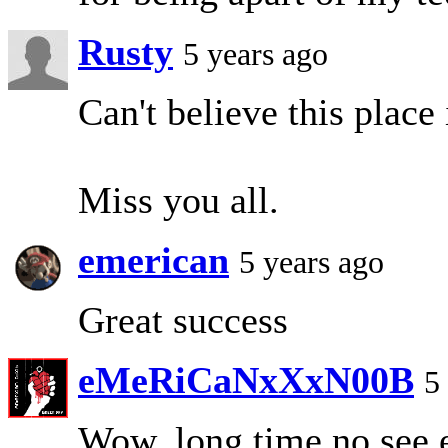
Rusty
5 years ago
Can't believe this place 
Miss you all.
emerican
5 years ago
Great success
eMeRiCaNxXxN00B
5
Wow, long time no see 