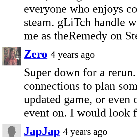
everyone who enjoys co
steam. gLiTch handle wa
me as theRemedy on Ste
Zero
4 years ago
Super down for a rerun.
connections to plan som
updated game, or even ou
event on. I would look 
JapJap
4 years ago