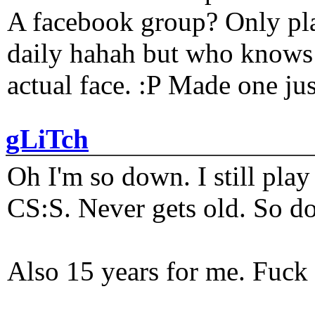
A facebook group? Only plat
daily hahah but who knows 
actual face. :P Made one j
gLiTch
Oh I'm so down. I still pl
CS:S. Never gets old. So do
Also 15 years for me. Fuck 