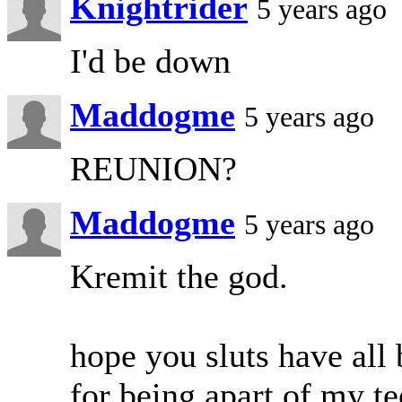
Knightrider
5 years ago
I'd be down
Maddogme
5 years ago
REUNION?
Maddogme
5 years ago
Kremit the god.
hope you sluts have all
for being apart of my te