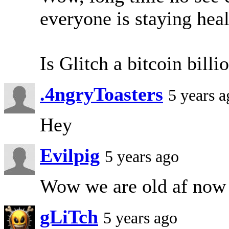
everyone is staying heal
Is Glitch a bitcoin billi
.4ngryToasters
5 years a
Hey
Evilpig
5 years ago
Wow we are old af now
gLiTch
5 years ago