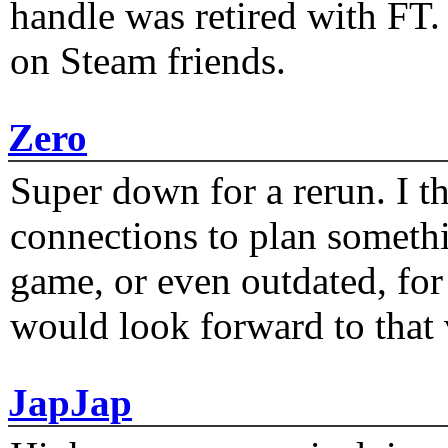
handle was retired with FT
on Steam friends.
Zero
Super down for a rerun. I t
connections to plan someth
game, or even outdated, for 
would look forward to that
JapJap