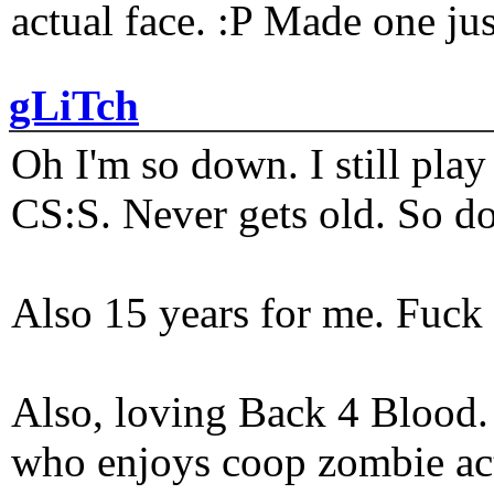
actual face. :P Made one j
gLiTch
Oh I'm so down. I still pl
CS:S. Never gets old. So do
Also 15 years for me. Fuck 
Also, loving Back 4 Blood
who enjoys coop zombie act