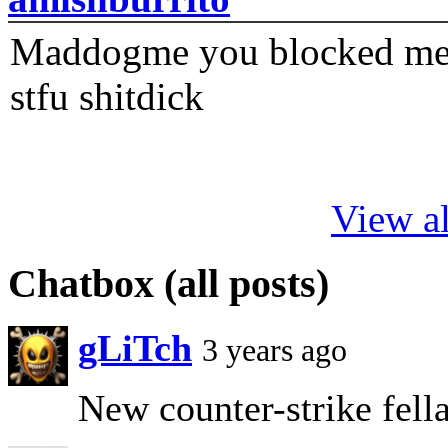
Maddogme you blocked me fi
stfu shitdick
View al
Chatbox (all posts)
gLiTch
3 years ago
New counter-strike fellas