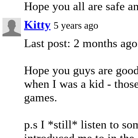
Hope you all are safe a
Kitty
5 years ago
Last post: 2 months ago
Hope you guys are good
when I was a kid - thos
games.
p.s I *still* listen to 
introduced me to in the