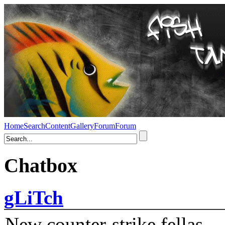
Home
Search
Content
Gallery
Forum
Forum
Chatbox
gLiTch
New counter-strike fellas....