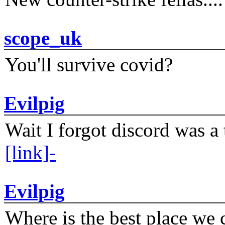
scope_uk
You'll survive covid?
Evilpig
Wait I forgot discord was a 
[link]-
Evilpig
Where is the best place we c