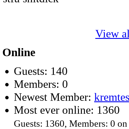
View al
Online
Guests: 140
Members: 0
Newest Member:
kremtes
Most ever online: 1360
Guests: 1360, Members: 0 on